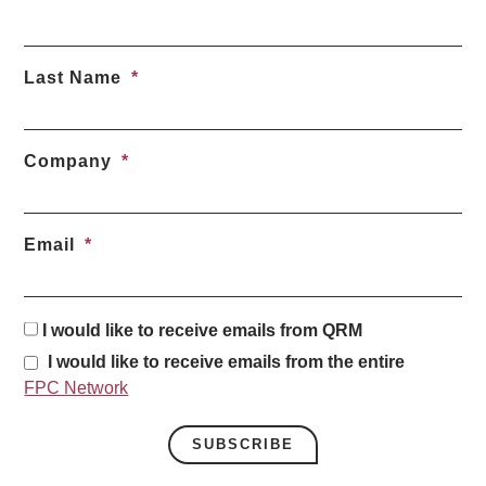
Last Name
Company
Email
I would like to receive emails from QRM
I would like to receive emails from the entire
FPC Network
SUBSCRIBE