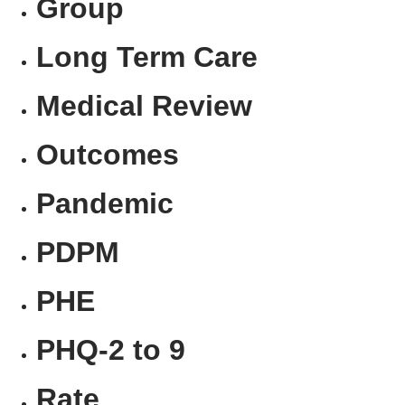
Group
Long Term Care
Medical Review
Outcomes
Pandemic
PDPM
PHE
PHQ-2 to 9
Rate