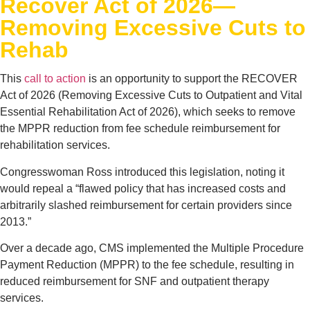
Recover Act of 2026—
Removing Excessive Cuts to
Rehab
This
call to action
is an opportunity to support the RECOVER
Act of 2026 (Removing Excessive Cuts to Outpatient and Vital
Essential Rehabilitation Act of 2026), which seeks to remove
the MPPR reduction from fee schedule reimbursement for
rehabilitation services.
Congresswoman Ross introduced this legislation, noting it
would repeal a “flawed policy that has increased costs and
arbitrarily slashed reimbursement for certain providers since
2013.”
Over a decade ago, CMS implemented the Multiple Procedure
Payment Reduction (MPPR) to the fee schedule, resulting in
reduced reimbursement for SNF and outpatient therapy
services.