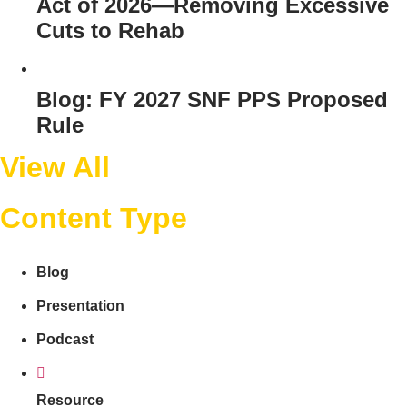
Act of 2026—Removing Excessive
Cuts to Rehab
Blog: FY 2027 SNF PPS Proposed
Rule
View All
Content Type
Blog
Presentation
Podcast
Resource