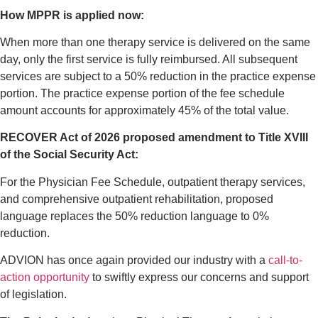
How MPPR is applied now:
When more than one therapy service is delivered on the same
day, only the first service is fully reimbursed. All subsequent
services are subject to a 50% reduction in the practice expense
portion. The practice expense portion of the fee schedule
amount accounts for approximately 45% of the total value.
RECOVER Act of 2026 proposed amendment to Title XVIII
of the Social Security Act:
For the Physician Fee Schedule, outpatient therapy services,
and comprehensive outpatient rehabilitation, proposed
language replaces the 50% reduction language to 0%
reduction.
ADVION has once again provided our industry with a
call-to-
action opportunity
to swiftly express our concerns and support
of legislation.