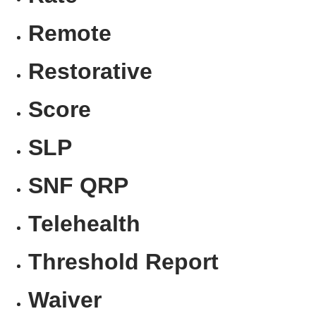
Remote
Restorative
Score
SLP
SNF QRP
Telehealth
Threshold Report
Waiver