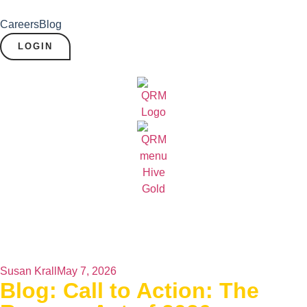
Careers
Blog
LOGIN
Susan Krall
May 7, 2026
Blog: Call to Action: The