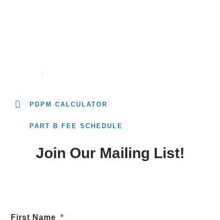
PDPM RATE CALCULATOR
CONTACT
CAREERS
PDPM CALCULATOR
PART B FEE SCHEDULE
Join Our Mailing List!
First Name