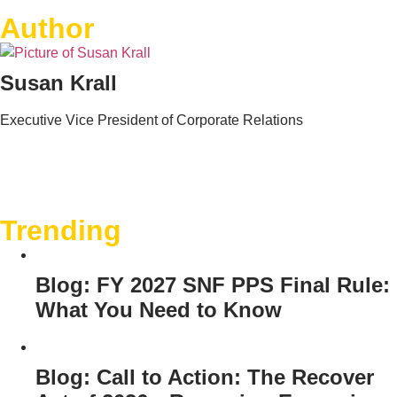
Author
Susan Krall
Executive Vice President of Corporate Relations
Trending
Blog: FY 2027 SNF PPS Final Rule:
What You Need to Know
Blog: Call to Action: The Recover