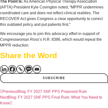
The Point Is:
As American Physical Therapy Association
(APTA) President Kyle Covington noted, “MPPR undermines
coordinated care and does not reflect clinical realities. The
RECOVER Act gives Congress a clear opportunity to correct
this outdated policy and put patients first.”
We encourage you to join this advocacy effort in support of
Congresswoman Ross’s H.R. 8386, which would repeal the
MPPR reduction.
Share the Word
SUBSCRIBE
Previous
Blog: FY 2027 SNF PPS Proposed Rule
Next
Blog: FY 2027 SNF PPS Final Rule: What You Need to
Know