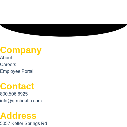
Company
About
Careers
Employee Portal
Contact
800.506.6925
info@qrmhealth.com
Address
5057 Keller Springs Rd