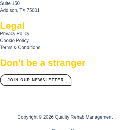
Suite 150
Addison, TX 75001
Legal
Privacy Policy
Cookie Policy
Terms & Conditions
Don't be a stranger
JOIN OUR NEWSLETTER
Copyright © 2026 Quality Rehab Management