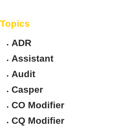
Topics
ADR
Assistant
Audit
Casper
CO Modifier
CQ Modifier