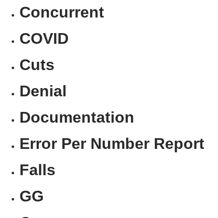
Concurrent
COVID
Cuts
Denial
Documentation
Error Per Number Report
Falls
GG