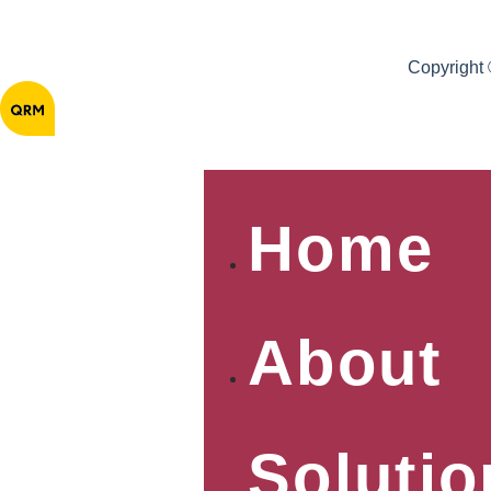
Copyright
Home
About
Solutio