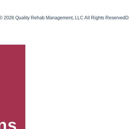
 © 2026 Quality Rehab Management, LLC All Rights Reserved
D
ns