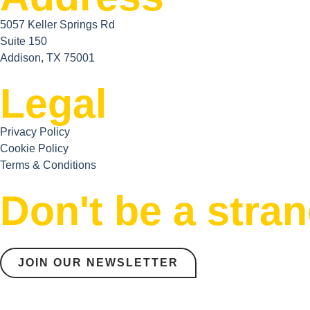
5057 Keller Springs Rd
Suite 150
Addison, TX 75001
Legal
Privacy Policy
Cookie Policy
Terms & Conditions
Don't be a stra
JOIN OUR NEWSLETTER