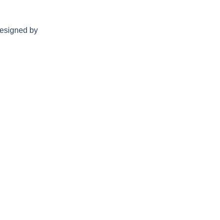
esigned by