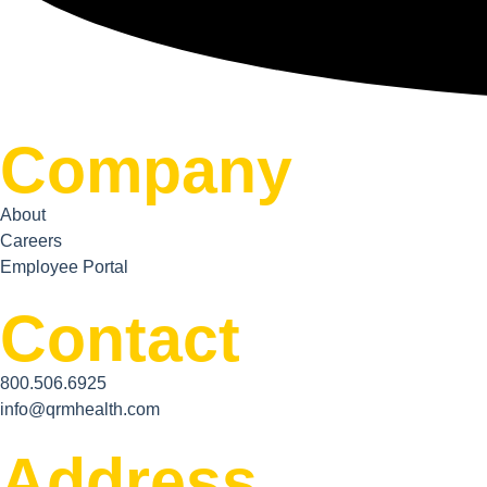
Company
About
Careers
Employee Portal
Contact
800.506.6925
info@qrmhealth.com
Address