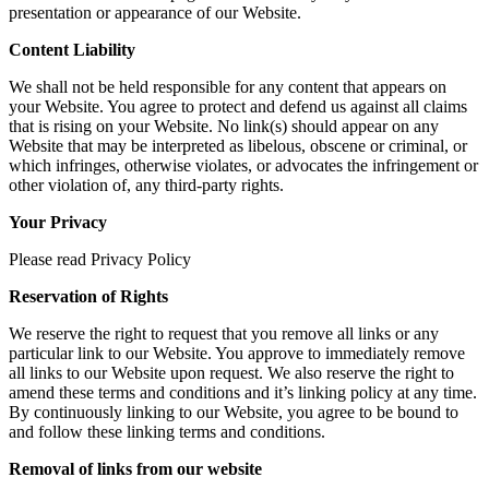
presentation or appearance of our Website.
Content Liability
We shall not be held responsible for any content that appears on
your Website. You agree to protect and defend us against all claims
that is rising on your Website. No link(s) should appear on any
Website that may be interpreted as libelous, obscene or criminal, or
which infringes, otherwise violates, or advocates the infringement or
other violation of, any third-party rights.
Your Privacy
Please read Privacy Policy
Reservation of Rights
We reserve the right to request that you remove all links or any
particular link to our Website. You approve to immediately remove
all links to our Website upon request. We also reserve the right to
amend these terms and conditions and it’s linking policy at any time.
By continuously linking to our Website, you agree to be bound to
and follow these linking terms and conditions.
Removal of links from our website