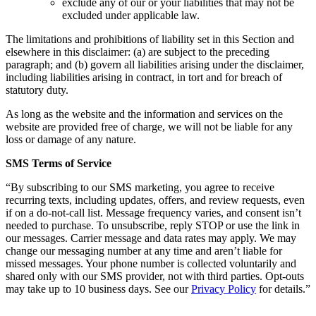
exclude any of our or your liabilities that may not be
excluded under applicable law.
The limitations and prohibitions of liability set in this Section and
elsewhere in this disclaimer: (a) are subject to the preceding
paragraph; and (b) govern all liabilities arising under the disclaimer,
including liabilities arising in contract, in tort and for breach of
statutory duty.
As long as the website and the information and services on the
website are provided free of charge, we will not be liable for any
loss or damage of any nature.
SMS Terms of Service
“By subscribing to our SMS marketing, you agree to receive
recurring texts, including updates, offers, and review requests, even
if on a do-not-call list. Message frequency varies, and consent isn’t
needed to purchase. To unsubscribe, reply STOP or use the link in
our messages. Carrier message and data rates may apply. We may
change our messaging number at any time and aren’t liable for
missed messages. Your phone number is collected voluntarily and
shared only with our SMS provider, not with third parties. Opt-outs
may take up to 10 business days. See our
Privacy Policy
for details.”