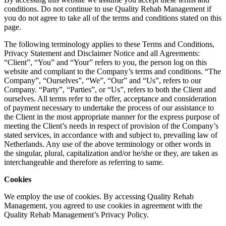
conditions. Do not continue to use Quality Rehab Management if
you do not agree to take all of the terms and conditions stated on this
page.
The following terminology applies to these Terms and Conditions,
Privacy Statement and Disclaimer Notice and all Agreements:
“Client”, “You” and “Your” refers to you, the person log on this
website and compliant to the Company’s terms and conditions. “The
Company”, “Ourselves”, “We”, “Our” and “Us”, refers to our
Company. “Party”, “Parties”, or “Us”, refers to both the Client and
ourselves. All terms refer to the offer, acceptance and consideration
of payment necessary to undertake the process of our assistance to
the Client in the most appropriate manner for the express purpose of
meeting the Client’s needs in respect of provision of the Company’s
stated services, in accordance with and subject to, prevailing law of
Netherlands. Any use of the above terminology or other words in
the singular, plural, capitalization and/or he/she or they, are taken as
interchangeable and therefore as referring to same.
Cookies
We employ the use of cookies. By accessing Quality Rehab
Management, you agreed to use cookies in agreement with the
Quality Rehab Management’s Privacy Policy.