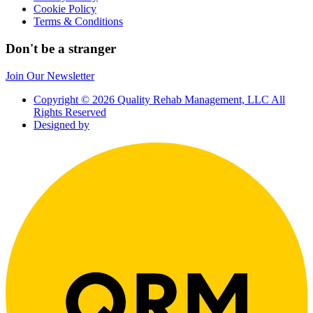
Cookie Policy
Terms & Conditions
Don't be a stranger
Join Our Newsletter
Copyright © 2026 Quality Rehab Management, LLC All
Rights Reserved
Designed by