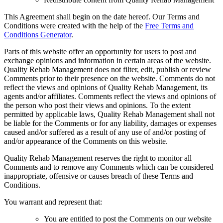
This Agreement shall begin on the date hereof. Our Terms and
Conditions were created with the help of the
Free Terms and
Conditions Generator
.
Parts of this website offer an opportunity for users to post and
exchange opinions and information in certain areas of the website.
Quality Rehab Management does not filter, edit, publish or review
Comments prior to their presence on the website. Comments do not
reflect the views and opinions of Quality Rehab Management, its
agents and/or affiliates. Comments reflect the views and opinions of
the person who post their views and opinions. To the extent
permitted by applicable laws, Quality Rehab Management shall not
be liable for the Comments or for any liability, damages or expenses
caused and/or suffered as a result of any use of and/or posting of
and/or appearance of the Comments on this website.
Quality Rehab Management reserves the right to monitor all
Comments and to remove any Comments which can be considered
inappropriate, offensive or causes breach of these Terms and
Conditions.
You warrant and represent that:
You are entitled to post the Comments on our website