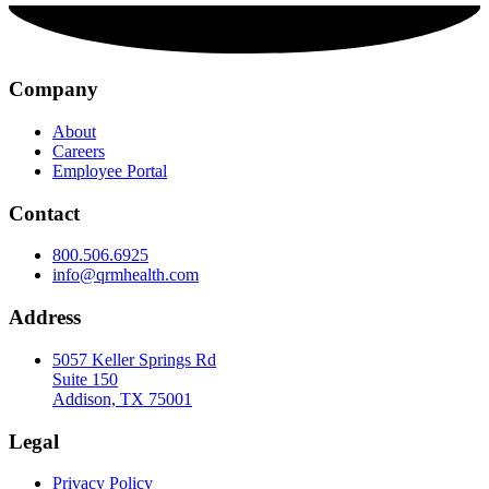
Company
About
Careers
Employee Portal
Contact
800.506.6925
info@qrmhealth.com
Address
5057 Keller Springs Rd
Suite 150
Addison, TX 75001
Legal
Privacy Policy