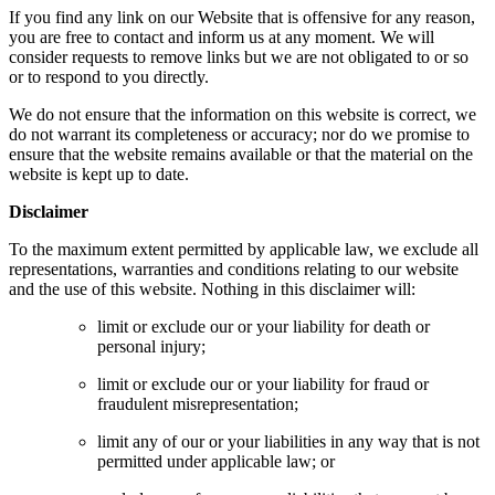
If you find any link on our Website that is offensive for any reason,
you are free to contact and inform us at any moment. We will
consider requests to remove links but we are not obligated to or so
or to respond to you directly.
We do not ensure that the information on this website is correct, we
do not warrant its completeness or accuracy; nor do we promise to
ensure that the website remains available or that the material on the
website is kept up to date.
Disclaimer
To the maximum extent permitted by applicable law, we exclude all
representations, warranties and conditions relating to our website
and the use of this website. Nothing in this disclaimer will:
limit or exclude our or your liability for death or
personal injury;
limit or exclude our or your liability for fraud or
fraudulent misrepresentation;
limit any of our or your liabilities in any way that is not
permitted under applicable law; or