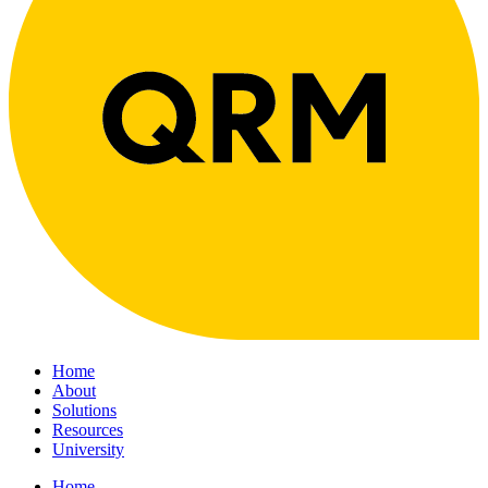
Home
About
Solutions
Resources
University
Home