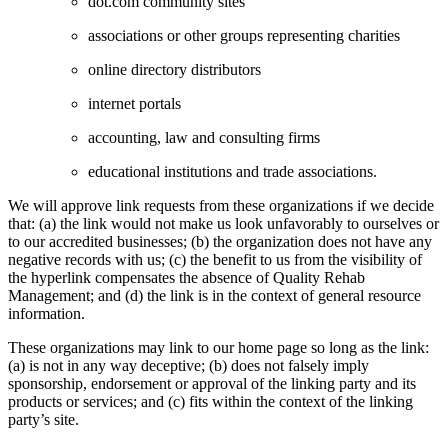
dot.com community sites
associations or other groups representing charities
online directory distributors
internet portals
accounting, law and consulting firms
educational institutions and trade associations.
We will approve link requests from these organizations if we decide
that: (a) the link would not make us look unfavorably to ourselves or
to our accredited businesses; (b) the organization does not have any
negative records with us; (c) the benefit to us from the visibility of
the hyperlink compensates the absence of Quality Rehab
Management; and (d) the link is in the context of general resource
information.
These organizations may link to our home page so long as the link:
(a) is not in any way deceptive; (b) does not falsely imply
sponsorship, endorsement or approval of the linking party and its
products or services; and (c) fits within the context of the linking
party’s site.