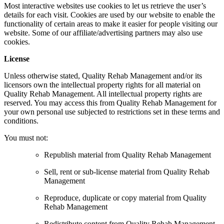
Most interactive websites use cookies to let us retrieve the user’s
details for each visit. Cookies are used by our website to enable the
functionality of certain areas to make it easier for people visiting our
website. Some of our affiliate/advertising partners may also use
cookies.
License
Unless otherwise stated, Quality Rehab Management and/or its
licensors own the intellectual property rights for all material on
Quality Rehab Management. All intellectual property rights are
reserved. You may access this from Quality Rehab Management for
your own personal use subjected to restrictions set in these terms and
conditions.
You must not:
Republish material from Quality Rehab Management
Sell, rent or sub-license material from Quality Rehab
Management
Reproduce, duplicate or copy material from Quality
Rehab Management
Redistribute content from Quality Rehab Management