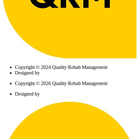
Copyright © 2024 Quality Rehab Management
Designed by
Copyright © 2026 Quality Rehab Management
Designed by