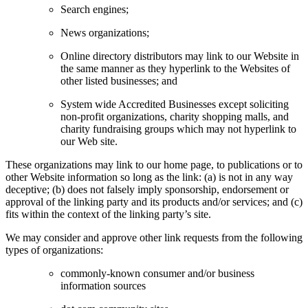
Search engines;
News organizations;
Online directory distributors may link to our Website in
the same manner as they hyperlink to the Websites of
other listed businesses; and
System wide Accredited Businesses except soliciting
non-profit organizations, charity shopping malls, and
charity fundraising groups which may not hyperlink to
our Web site.
These organizations may link to our home page, to publications or to
other Website information so long as the link: (a) is not in any way
deceptive; (b) does not falsely imply sponsorship, endorsement or
approval of the linking party and its products and/or services; and (c)
fits within the context of the linking party’s site.
We may consider and approve other link requests from the following
types of organizations:
commonly-known consumer and/or business
information sources