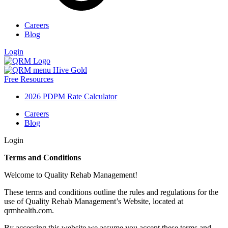
Careers
Blog
Login
Free Resources
2026 PDPM Rate Calculator
Careers
Blog
Login
Terms and Conditions
Welcome to Quality Rehab Management!
These terms and conditions outline the rules and regulations for the
use of Quality Rehab Management’s Website, located at
qrmhealth.com.
By accessing this website we assume you accept these terms and