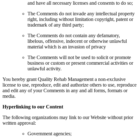
and have all necessary licenses and consents to do so;
The Comments do not invade any intellectual property
right, including without limitation copyright, patent or
trademark of any third party;
The Comments do not contain any defamatory,
libelous, offensive, indecent or otherwise unlawful
material which is an invasion of privacy
The Comments will not be used to solicit or promote
business or custom or present commercial activities or
unlawful activity.
You hereby grant Quality Rehab Management a non-exclusive
license to use, reproduce, edit and authorize others to use, reproduce
and edit any of your Comments in any and all forms, formats or
media.
Hyperlinking to our Content
The following organizations may link to our Website without prior
written approval:
Government agencies;