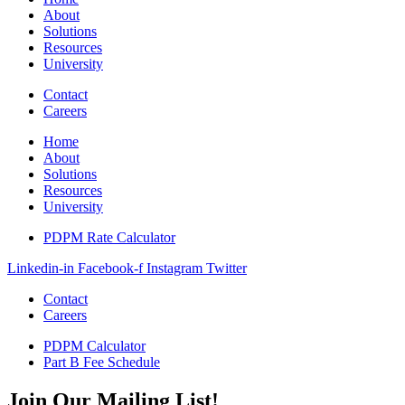
About
Solutions
Resources
University
Contact
Careers
Home
About
Solutions
Resources
University
PDPM Rate Calculator
Linkedin-in
Facebook-f
Instagram
Twitter
Contact
Careers
PDPM Calculator
Part B Fee Schedule
Join Our Mailing List!