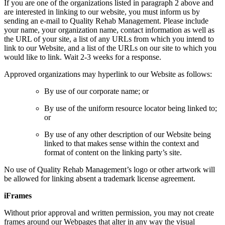
If you are one of the organizations listed in paragraph 2 above and
are interested in linking to our website, you must inform us by
sending an e-mail to Quality Rehab Management. Please include
your name, your organization name, contact information as well as
the URL of your site, a list of any URLs from which you intend to
link to our Website, and a list of the URLs on our site to which you
would like to link. Wait 2-3 weeks for a response.
Approved organizations may hyperlink to our Website as follows:
By use of our corporate name; or
By use of the uniform resource locator being linked to;
or
By use of any other description of our Website being
linked to that makes sense within the context and
format of content on the linking party’s site.
No use of Quality Rehab Management’s logo or other artwork will
be allowed for linking absent a trademark license agreement.
iFrames
Without prior approval and written permission, you may not create
frames around our Webpages that alter in any way the visual