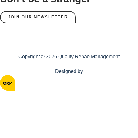
JOIN OUR NEWSLETTER
Copyright © 2026 Quality Rehab Management
Designed by
Home