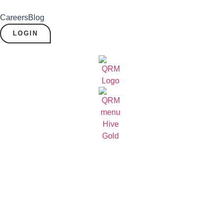
Careers
Blog
LOGIN