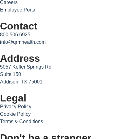
Careers
Employee Portal
Contact
800.506.6925
info@qrmhealth.com
Address
5057 Keller Springs Rd
Suite 150
Addison, TX 75001
Legal
Privacy Policy
Cookie Policy
Terms & Conditions
Don't be a stranger