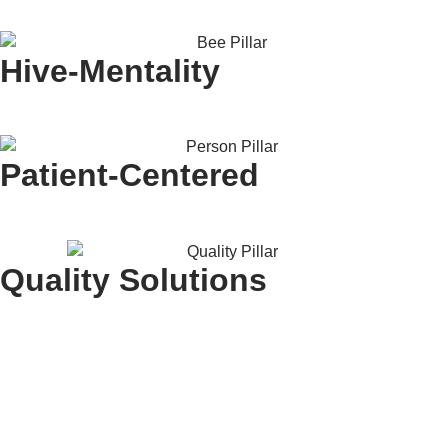
Hive-Mentality
Patient-Centered
Quality Solutions