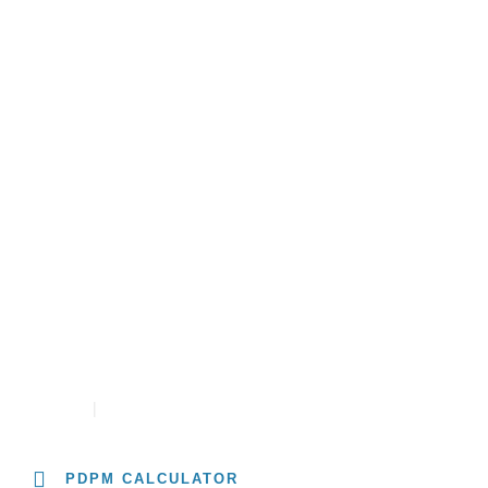
About
Solutions
Resources
University
PDPM RATE CALCULATOR
CONTACT
CAREERS
PDPM CALCULATOR