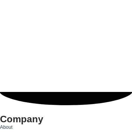
Company
About