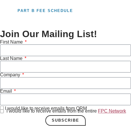
PART B FEE SCHEDULE
Join Our Mailing List!
First Name
Last Name
Company
Email
I would like to receive emails from QRM
I would like to receive emails from the entire
FPC Network
SUBSCRIBE