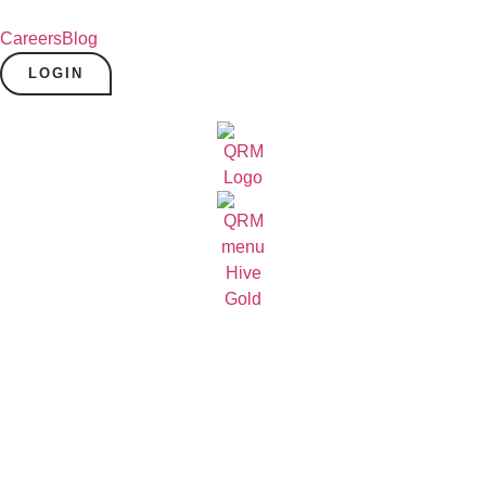
Careers
Blog
LOGIN