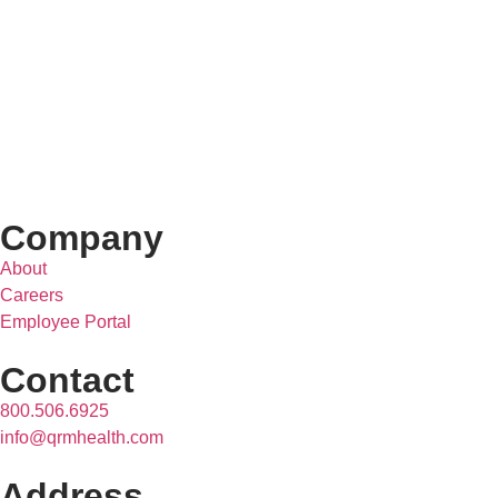
Company
About
Careers
Employee Portal
Contact
800.506.6925
info@qrmhealth.com
Address