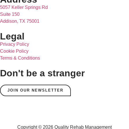
5057 Keller Springs Rd
Suite 150
Addison, TX 75001
Legal
Privacy Policy
Cookie Policy
Terms & Conditions
Don't be a stranger
JOIN OUR NEWSLETTER
Copyright © 2026 Quality Rehab Management