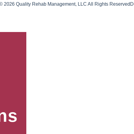
 © 2026 Quality Rehab Management, LLC All Rights Reserved
D
ns