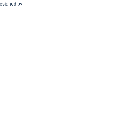
esigned by