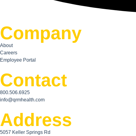
Company
About
Careers
Employee Portal
Contact
800.506.6925
info@qrmhealth.com
Address
5057 Keller Springs Rd