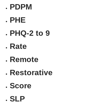
PDPM
PHE
PHQ-2 to 9
Rate
Remote
Restorative
Score
SLP