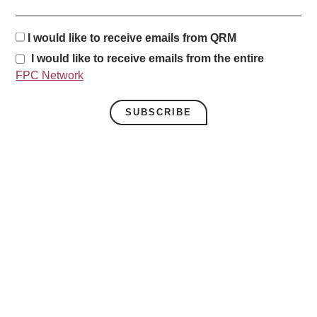
I would like to receive emails from QRM
I would like to receive emails from the entire
FPC Network
SUBSCRIBE