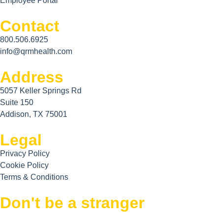
Employee Portal
Contact
800.506.6925
info@qrmhealth.com
Address
5057 Keller Springs Rd
Suite 150
Addison, TX 75001
Legal
Privacy Policy
Cookie Policy
Terms & Conditions
Don't be a stranger