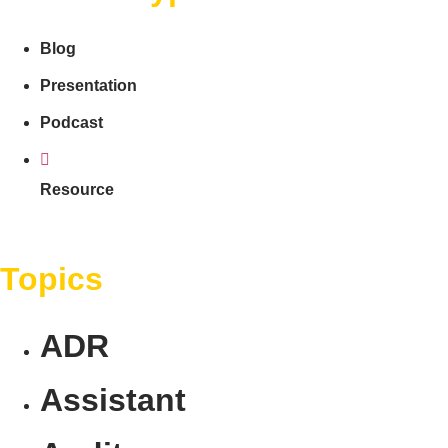
Blog
Presentation
Podcast
Resource
Topics
ADR
Assistant