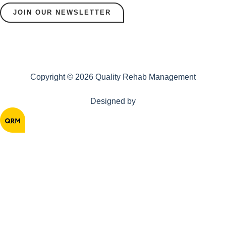
JOIN OUR NEWSLETTER
Copyright © 2026 Quality Rehab Management
Designed by
Home