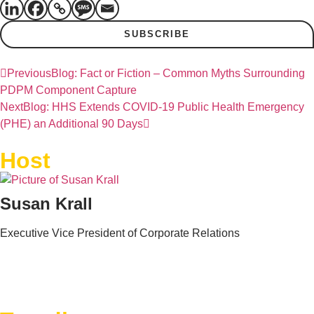
SUBSCRIBE
Previous
Blog: Fact or Fiction – Common Myths Surrounding
PDPM Component Capture
Next
Blog: HHS Extends COVID-19 Public Health Emergency
(PHE) an Additional 90 Days
Host
Susan Krall
Executive Vice President of Corporate Relations