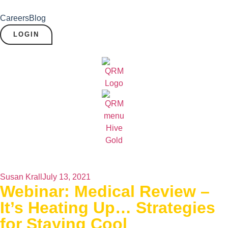
Careers
Blog
LOGIN
Susan Krall
July 13, 2021
Webinar: Medical Review –
It’s Heating Up… Strategies
for Staying Cool