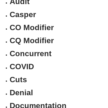
Audit
Casper
CO Modifier
CQ Modifier
Concurrent
COVID
Cuts
Denial
Documentation