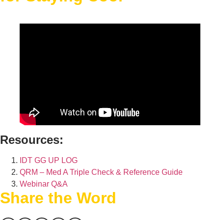
Resources:
IDT GG UP LOG
QRM – Med A Triple Check & Reference Guide
Webinar Q&A
Share the Word