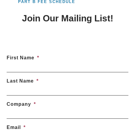
PART B FEE SCHEDULE
Join Our Mailing List!
First Name
Last Name
Company
Email