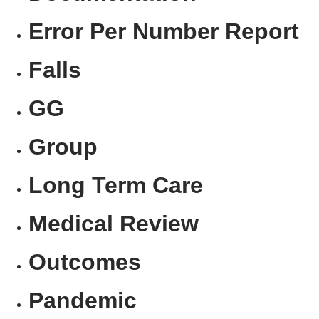
Error Per Number Report
Falls
GG
Group
Long Term Care
Medical Review
Outcomes
Pandemic