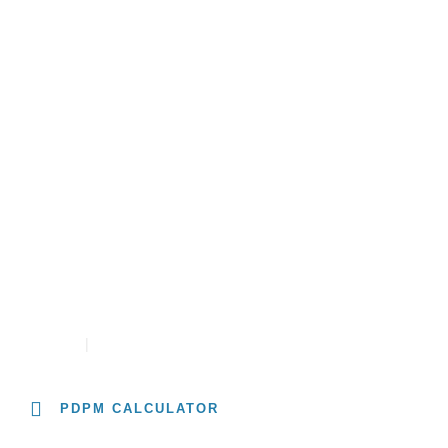
About
Solutions
Resources
University
PDPM RATE CALCULATOR
CONTACT
CAREERS
PDPM CALCULATOR