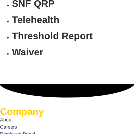
SNF QRP
Telehealth
Threshold Report
Waiver
Company
About
Careers