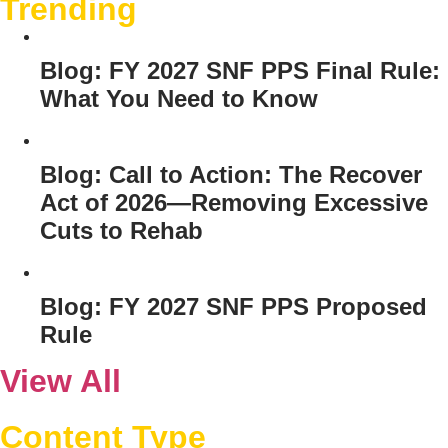
Trending
Blog: FY 2027 SNF PPS Final Rule:
What You Need to Know
Blog: Call to Action: The Recover
Act of 2026—Removing Excessive
Cuts to Rehab
Blog: FY 2027 SNF PPS Proposed
Rule
View All
Content Type