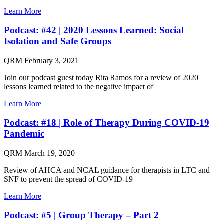
Learn More
Podcast: #42 | 2020 Lessons Learned: Social
Isolation and Safe Groups
QRM
February 3, 2021
Join our podcast guest today Rita Ramos for a review of 2020
lessons learned related to the negative impact of
Learn More
Podcast: #18 | Role of Therapy During COVID-19
Pandemic
QRM
March 19, 2020
Review of AHCA and NCAL guidance for therapists in LTC and
SNF to prevent the spread of COVID-19
Learn More
Podcast: #5 | Group Therapy – Part 2