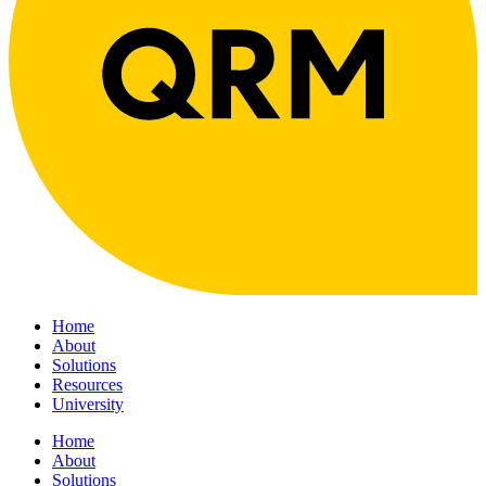
Home
About
Solutions
Resources
University
Home
About
Solutions