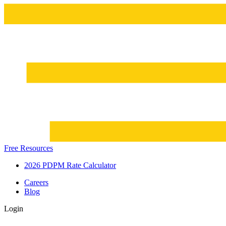
Free Resources
2026 PDPM Rate Calculator
Careers
Blog
Login