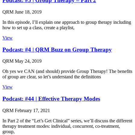
Podcast: #5 | Group Therapy – Part 2
QRM
June 18, 2019
In this episode, I’ll explain one approach to group therapy including
how to set up a class, create a playlist,
View
Podcast: #4 | QRM Buzz on Group Therapy
QRM
May 24, 2019
Oh yes we CAN (and should) provide Group Therapy! The benefits
of group are clear, so let’s understand the definitions
View
Podcast: #44 | Effective Therapy Modes
QRM
February 17, 2021
In Part 2 of the “Let’s Get Clinical” series, we’ll discuss the different
therapy treatment modes: individual, concurrent, co-treatment,
group,