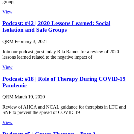
group,
View
Podcast: #42 | 2020 Lessons Learned: Social
Isolation and Safe Groups
QRM
February 3, 2021
Join our podcast guest today Rita Ramos for a review of 2020
lessons learned related to the negative impact of
View
Podcast: #18 | Role of Therapy During COVID-19
Pandemic
QRM
March 19, 2020
Review of AHCA and NCAL guidance for therapists in LTC and
SNF to prevent the spread of COVID-19
View