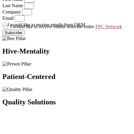
Last Name
Company
Email
I would like to receive emails from QRM
I would like to receive emails from the entire
FPC Network
Subscribe
Hive-Mentality
Patient-Centered
Quality Solutions