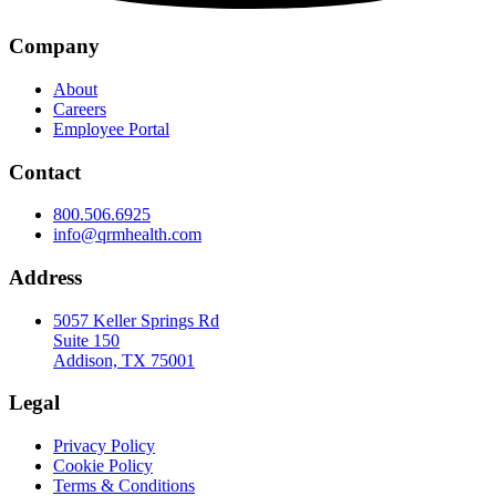
Company
About
Careers
Employee Portal
Contact
800.506.6925
info@qrmhealth.com
Address
5057 Keller Springs Rd
Suite 150
Addison, TX 75001
Legal
Privacy Policy
Cookie Policy
Terms & Conditions