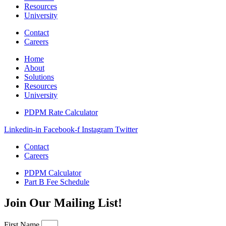
Resources
University
Contact
Careers
Home
About
Solutions
Resources
University
PDPM Rate Calculator
Linkedin-in
Facebook-f
Instagram
Twitter
Contact
Careers
PDPM Calculator
Part B Fee Schedule
Join Our Mailing List!
First Name