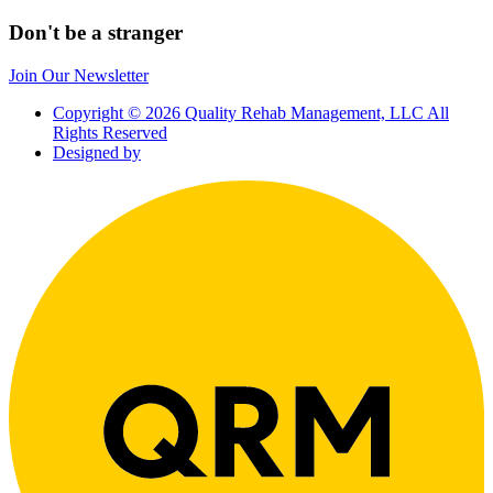
Don't be a stranger
Join Our Newsletter
Copyright © 2026 Quality Rehab Management, LLC All
Rights Reserved
Designed by