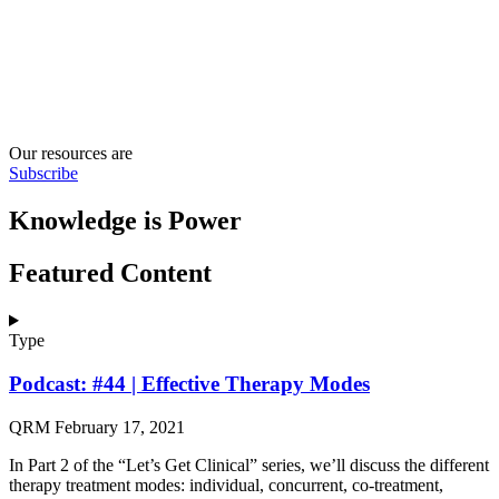
Our resources are
Subscribe
Knowledge is Power
Featured Content
Type
Podcast: #44 | Effective Therapy Modes
QRM
February 17, 2021
In Part 2 of the “Let’s Get Clinical” series, we’ll discuss the different
therapy treatment modes: individual, concurrent, co-treatment,