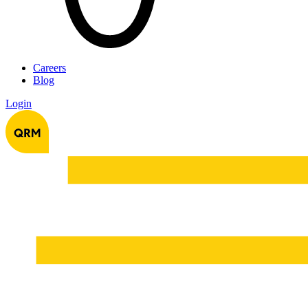
Careers
Blog
Login