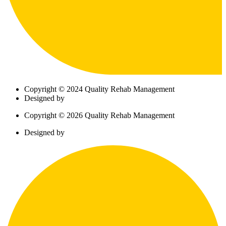
Copyright © 2024 Quality Rehab Management
Designed by
Copyright © 2026 Quality Rehab Management
Designed by