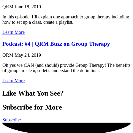
QRM
June 18, 2019
In this episode, I’ll explain one approach to group therapy including
how to set up a class, create a playlist,
Learn More
Podcast: #4 | QRM Buzz on Group Therapy
QRM
May 24, 2019
Oh yes we CAN (and should) provide Group Therapy! The benefits
of group are clear, so let’s understand the definitions
Learn More
Like What You See?
Subscribe for More
Subscribe