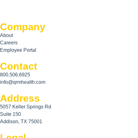
Company
About
Careers
Employee Portal
Contact
800.506.6925
info@qrmhealth.com
Address
5057 Keller Springs Rd
Suite 150
Addison, TX 75001
Legal