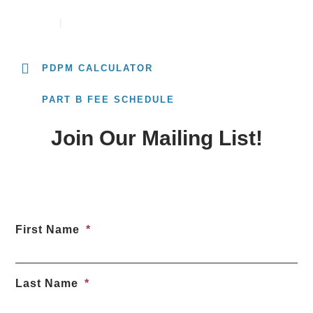
CONTACT
CAREERS
PDPM CALCULATOR
PART B FEE SCHEDULE
Join Our Mailing List!
First Name
Last Name