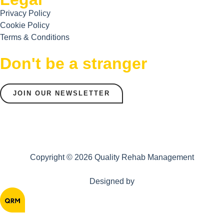
Privacy Policy
Cookie Policy
Terms & Conditions
Don't be a stranger
JOIN OUR NEWSLETTER
Copyright © 2026 Quality Rehab Management
Designed by