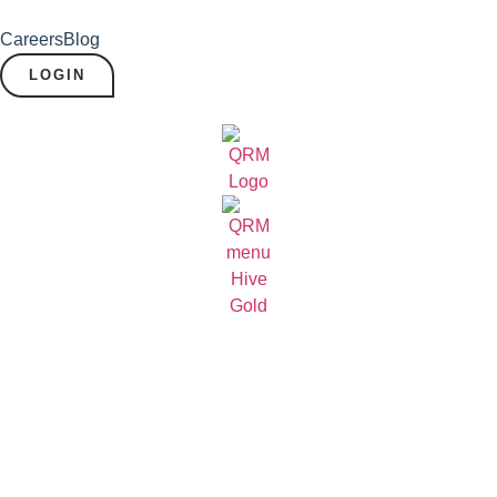
Careers
Blog
LOGIN