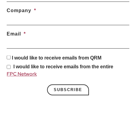
Company
Email
I would like to receive emails from QRM
I would like to receive emails from the entire
FPC Network
SUBSCRIBE