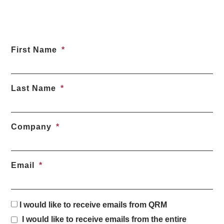
First Name
Last Name
Company
Email
I would like to receive emails from QRM
I would like to receive emails from the entire