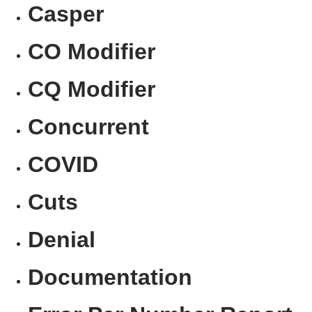
Casper
CO Modifier
CQ Modifier
Concurrent
COVID
Cuts
Denial
Documentation