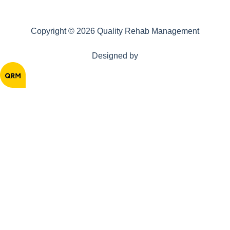
Copyright © 2026 Quality Rehab Management
Designed by
Home
About
Solutions