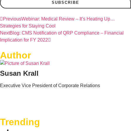
SUBSCRIBE
Previous
Webinar: Medical Review – It’s Heating Up…
Strategies for Staying Cool
Next
Blog: CMS Notification of QRP Compliance – Financial
Implication for FY 2022
Author
Susan Krall
Executive Vice President of Corporate Relations
Trending