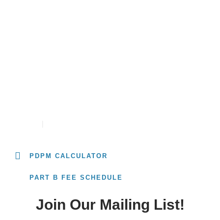
Resources
University
PDPM RATE CALCULATOR
CONTACT
CAREERS
PDPM CALCULATOR
PART B FEE SCHEDULE
Join Our Mailing List!