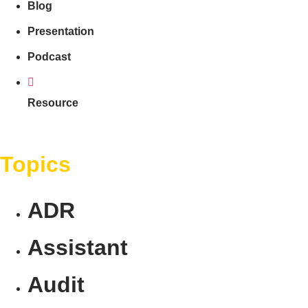
Blog
Presentation
Podcast
Resource
Topics
ADR
Assistant
Audit