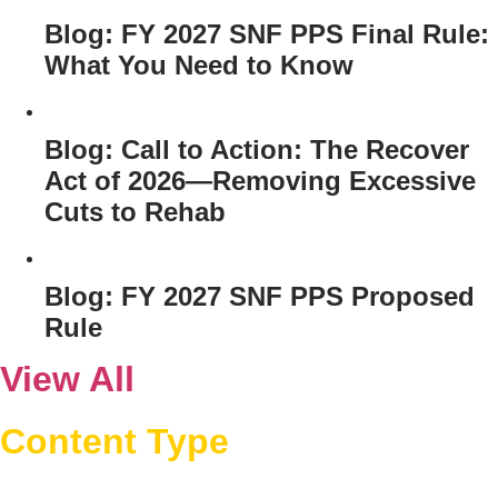
Blog: FY 2027 SNF PPS Final Rule:
What You Need to Know
Blog: Call to Action: The Recover
Act of 2026—Removing Excessive
Cuts to Rehab
Blog: FY 2027 SNF PPS Proposed
Rule
View All
Content Type