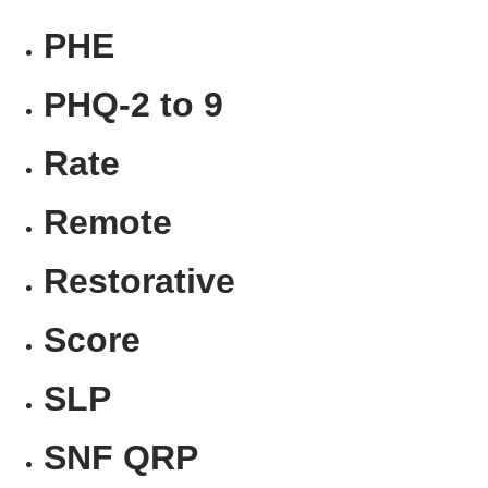
PHE
PHQ-2 to 9
Rate
Remote
Restorative
Score
SLP
SNF QRP