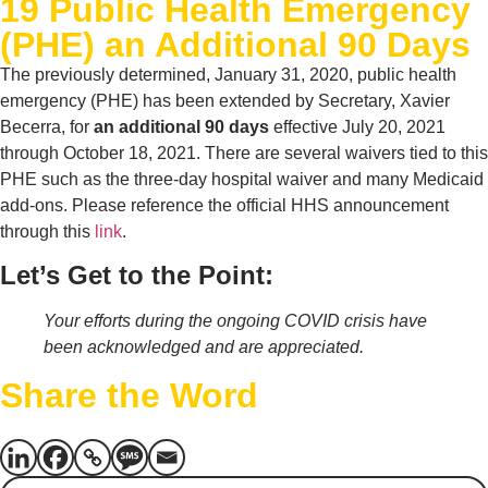
19 Public Health Emergency
(PHE) an Additional 90 Days
The previously determined, January 31, 2020, public health
emergency (PHE) has been extended by Secretary, Xavier
Becerra, for
an additional 90 days
effective July 20, 2021
through October 18, 2021. There are several waivers tied to this
PHE such as the three-day hospital waiver and many Medicaid
add-ons. Please reference the official HHS announcement
through this
link
.
Let’s Get to the Point:
Your efforts during the ongoing COVID crisis have
been acknowledged and are appreciated.
Share the Word