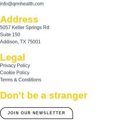
info@qrmhealth.com
Address
5057 Keller Springs Rd
Suite 150
Addison, TX 75001
Legal
Privacy Policy
Cookie Policy
Terms & Conditions
Don't be a stranger
JOIN OUR NEWSLETTER