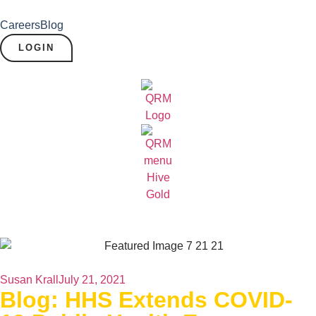
Careers
Blog
LOGIN
Susan Krall
July 21, 2021
Blog: HHS Extends COVID-