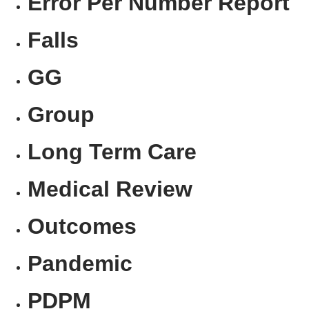
Error Per Number Report
Falls
GG
Group
Long Term Care
Medical Review
Outcomes
Pandemic
PDPM