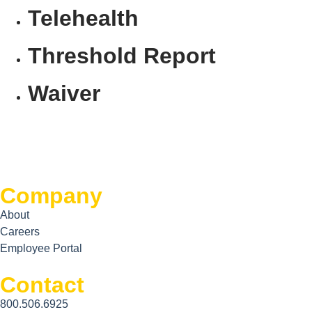
Telehealth
Threshold Report
Waiver
Company
About
Careers
Employee Portal
Contact
800.506.6925