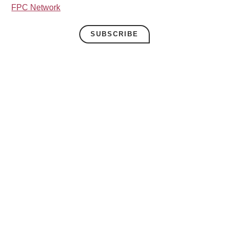
FPC Network
SUBSCRIBE