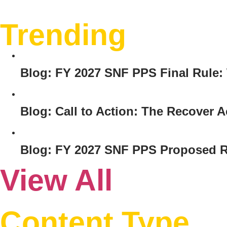
Trending
Blog: FY 2027 SNF PPS Final Rule
Blog: Call to Action: The Recover
Blog: FY 2027 SNF PPS Proposed R
View All
Content Type