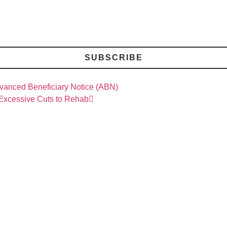
SUBSCRIBE
dvanced Beneficiary Notice (ABN)
 Excessive Cuts to Rehab