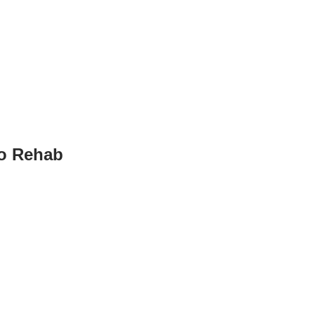
to Rehab