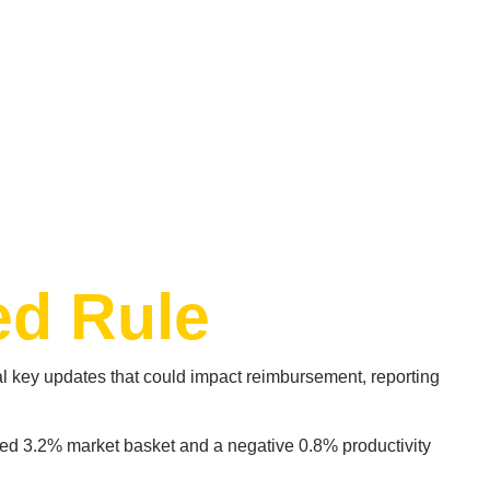
ed Rule
 key updates that could impact reimbursement, reporting
ed 3.2% market basket and a negative 0.8% productivity