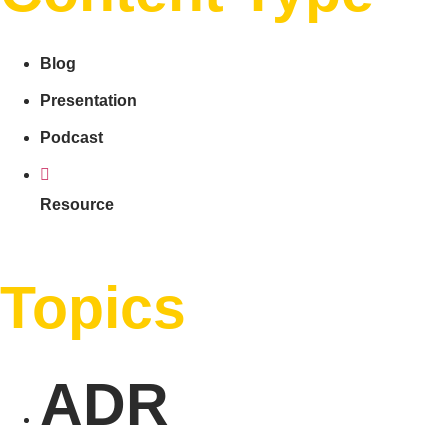
Blog
Presentation
Podcast
Resource
Topics
ADR