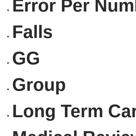
Error Per Num
Falls
GG
Group
Long Term Ca