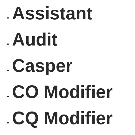
Assistant
Audit
Casper
CO Modifier
CQ Modifier