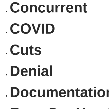
Concurrent
COVID
Cuts
Denial
Documentatio