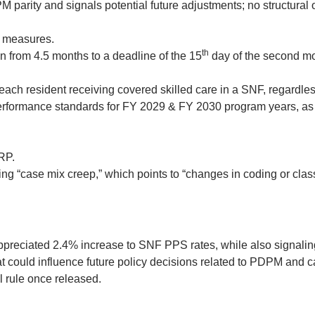
parity and signals potential future adjustments; no structural 
n measures.
th
 from 4.5 months to a deadline of the 15
day of the second mon
h resident receiving covered skilled care in a SNF, regardless
rformance standards for FY 2029 & FY 2030 program years, as 
RP.
 “case mix creep,” which points to “changes in coding or classif
ppreciated 2.4% increase to SNF PPS rates, while also signali
t could influence future policy decisions related to PDPM and 
l rule once released.