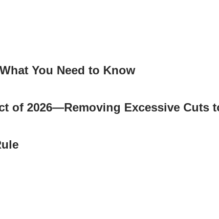
: What You Need to Know
 Act of 2026—Removing Excessive Cuts 
ule