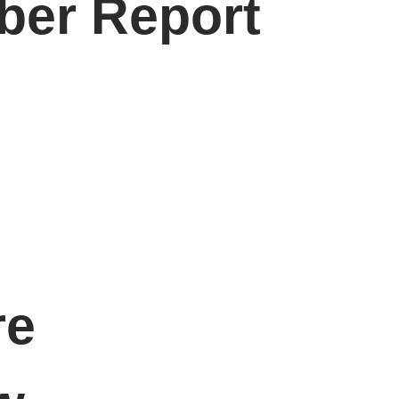
ber Report
re