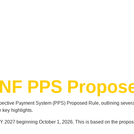
SNF PPS Propos
pective Payment System (PPS) Proposed Rule, outlining several
 key highlights.
Y 2027 beginning October 1, 2026. This is based on the propos