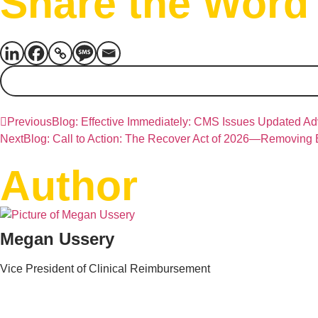
Share the Word
Previous
Blog: Effective Immediately: CMS Issues Updated A
Next
Blog: Call to Action: The Recover Act of 2026—Removing
Author
Megan Ussery
Vice President of Clinical Reimbursement