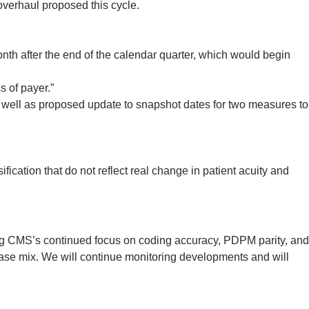
overhaul proposed this cycle.
th after the end of the calendar quarter, which would begin
 of payer.”
well as proposed update to snapshot dates for two measures to
ication that do not reflect real change in patient acuity and
ng CMS’s continued focus on coding accuracy, PDPM parity, and
case mix. We will continue monitoring developments and will