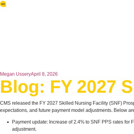
Megan Ussery
April 8, 2026
Blog: FY 2027 
CMS released the FY 2027 Skilled Nursing Facility (SNF) Pros
expectations, and future payment model adjustments. Below are
Payment update: Increase of 2.4% to SNF PPS rates for F
adjustment.