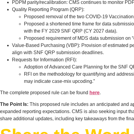
PDPM parity/recalibration: CMS continues to monitor PDPM 
Quality Reporting Program (QRP):
Proposed removal of the two COVID-19 Vaccinatio
Proposed a shortened time frame for data submission
with the FY 2029 SNF QRP (CY 2027 data).
Proposed requirement of MDS data submission on “eac
Value-Based Purchasing (VBP): Provision of estimated pe
align with SNF QRP submission deadlines.
Requests for Information (RFI):
Adoption of Advanced Care Planning for the SNF Q
RFI on the methodology for quantifying and addressing
may indicate case-mix upcoding.”
The complete proposed rule can be found
here
.
The Point Is:
This proposed rule includes an anticipated and a
expanded reporting expectations. CMS is also seeking input tha
share additional updates, including key takeaways from the fina