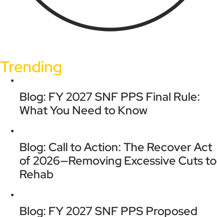
Trending
Blog: FY 2027 SNF PPS Final Rule:
What You Need to Know
Blog: Call to Action: The Recover Act
of 2026—Removing Excessive Cuts to
Rehab
Blog: FY 2027 SNF PPS Proposed