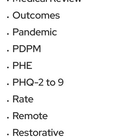
Outcomes
Pandemic
PDPM
PHE
PHQ-2 to 9
Rate
Remote
Restorative