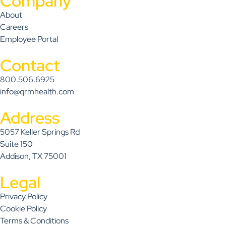
Company
About
Careers
Employee Portal
Contact
800.506.6925
info@qrmhealth.com
Address
5057 Keller Springs Rd
Suite 150
Addison, TX 75001
Legal
Privacy Policy
Cookie Policy
Terms & Conditions