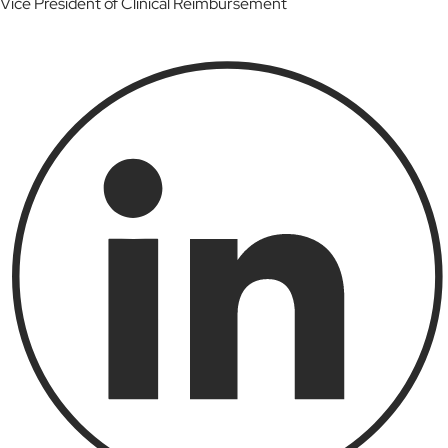
Vice President of Clinical Reimbursement