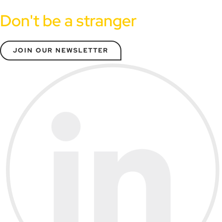
Don't be a stranger
JOIN OUR NEWSLETTER