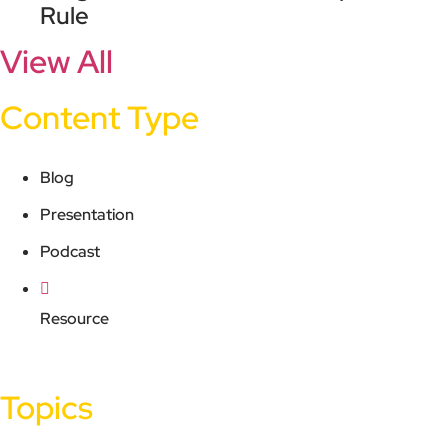
Rule
View All
Content Type
Blog
Presentation
Podcast
Resource
Topics