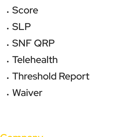
Score
SLP
SNF QRP
Telehealth
Threshold Report
Waiver