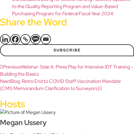
to the Quality Reporting Program and Value-Based
Purchasing Program for Federal Fiscal Year 2024
Share the Word
SUBSCRIBE
Previous
Webinar: Side A: Press Play for Intensive IDT Training –
Building the Basics
Next
Blog: Retro End to COVID Staff Vaccination Mandate
(CMS Memorandum Clarification to Surveyors)
Hosts
Megan Ussery