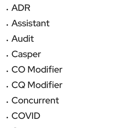
ADR
Assistant
Audit
Casper
CO Modifier
CQ Modifier
Concurrent
COVID