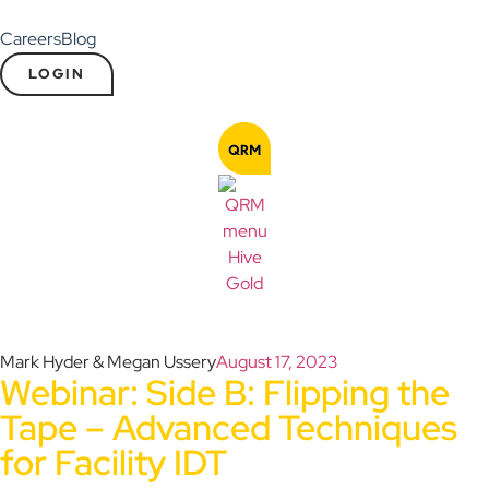
Careers
Blog
LOGIN
Mark Hyder & Megan Ussery
August 17, 2023
Webinar: Side B: Flipping the
Tape – Advanced Techniques
for Facility IDT