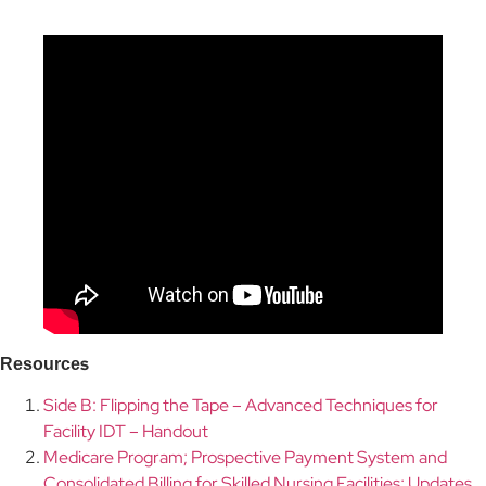
s
Resource
Side B: Flipping the Tape – Advanced Techniques for
Facility IDT – Handout
Medicare Program; Prospective Payment System and
Consolidated Billing for Skilled Nursing Facilities; Updates