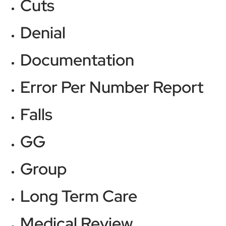
Cuts
Denial
Documentation
Error Per Number Report
Falls
GG
Group
Long Term Care
Medical Review