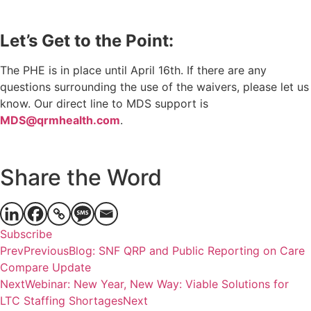
Let’s Get to the Point:
The PHE is in place until April 16th. If there are any
questions surrounding the use of the waivers, please let us
know. Our direct line to MDS support is
MDS@qrmhealth.com
.
Share the Word
Subscribe
Prev
Previous
Blog: SNF QRP and Public Reporting on Care
Compare Update
Next
Webinar: New Year, New Way: Viable Solutions for
LTC Staffing Shortages
Next