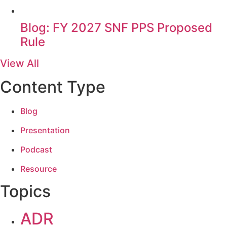
Blog: FY 2027 SNF PPS Proposed
Rule
View All
Content Type
Blog
Presentation
Podcast
Resource
Topics
ADR