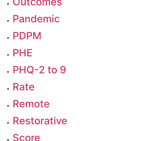
Outcomes
Pandemic
PDPM
PHE
PHQ-2 to 9
Rate
Remote
Restorative
Score