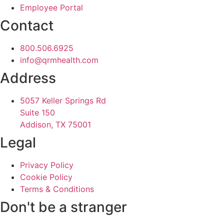
Employee Portal
Contact
800.506.6925
info@qrmhealth.com
Address
5057 Keller Springs Rd
Suite 150
Addison, TX 75001
Legal
Privacy Policy
Cookie Policy
Terms & Conditions
Don't be a stranger