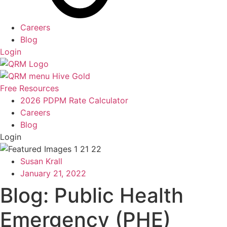
Careers
Blog
Login
Free Resources
2026 PDPM Rate Calculator
Careers
Blog
Login
Susan Krall
January 21, 2022
Blog: Public Health
Emergency (PHE)