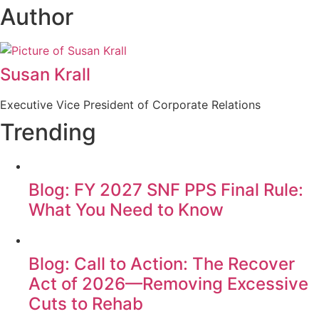
Author
Susan Krall
Executive Vice President of Corporate Relations
Trending
Blog: FY 2027 SNF PPS Final Rule:
What You Need to Know
Blog: Call to Action: The Recover
Act of 2026—Removing Excessive
Cuts to Rehab