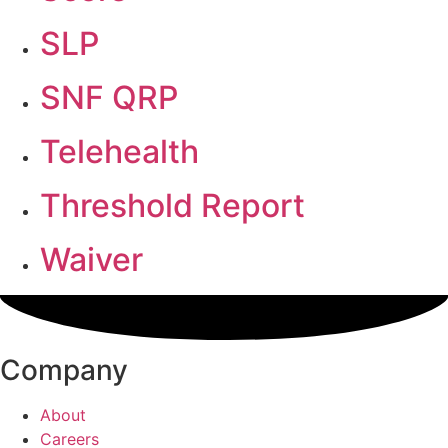
SLP
SNF QRP
Telehealth
Threshold Report
Waiver
Company
About
Careers