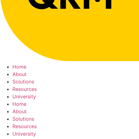
Home
About
Solutions
Resources
University
Home
About
Solutions
Resources
University