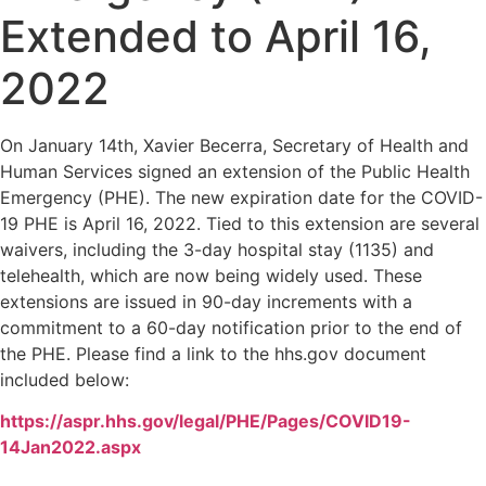
Extended to April 16,
2022
On January 14th, Xavier Becerra, Secretary of Health and
Human Services signed an extension of the Public Health
Emergency (PHE). The new expiration date for the COVID-
19 PHE is April 16, 2022. Tied to this extension are several
waivers, including the 3-day hospital stay (1135) and
telehealth, which are now being widely used. These
extensions are issued in 90-day increments with a
commitment to a 60-day notification prior to the end of
the PHE. Please find a link to the hhs.gov document
included below:
https://aspr.hhs.gov/legal/PHE/Pages/COVID19-
14Jan2022.aspx