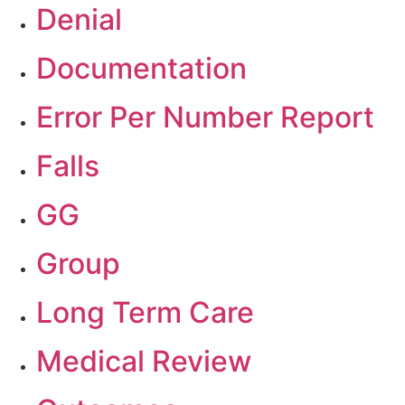
Denial
Documentation
Error Per Number Report
Falls
GG
Group
Long Term Care
Medical Review