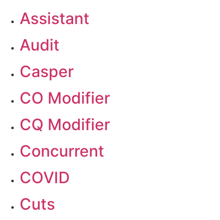
Assistant
Audit
Casper
CO Modifier
CQ Modifier
Concurrent
COVID
Cuts