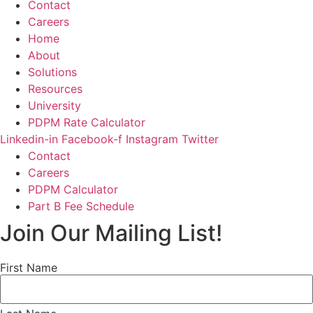
Contact
Careers
Home
About
Solutions
Resources
University
PDPM Rate Calculator
Linkedin-in
Facebook-f
Instagram
Twitter
Contact
Careers
PDPM Calculator
Part B Fee Schedule
Join Our Mailing List!
First Name