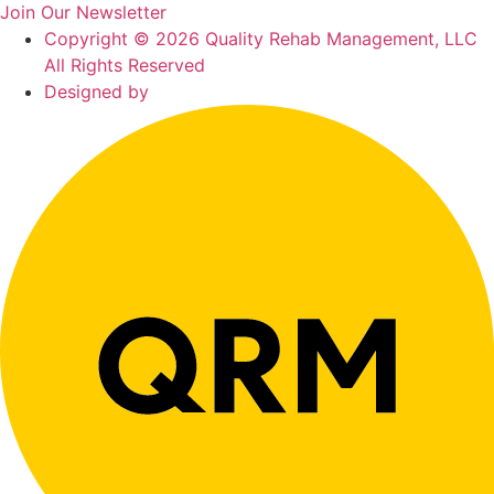
Join Our Newsletter
Copyright © 2026 Quality Rehab Management, LLC
All Rights Reserved
Designed by