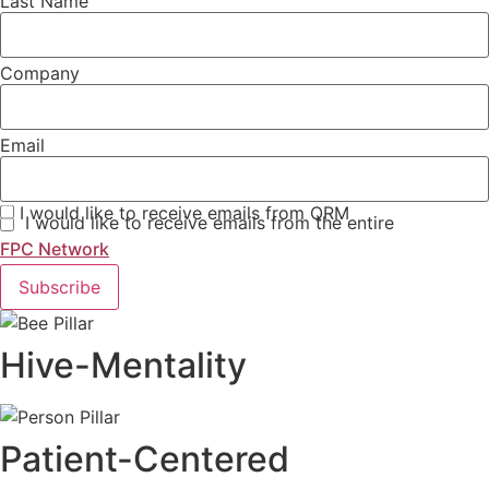
Last Name
Company
Email
I would like to receive emails from QRM
I would like to receive emails from the entire
FPC Network
Subscribe
Hive-Mentality
Patient-Centered