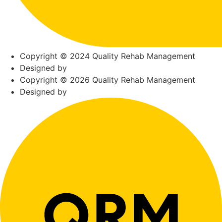
Copyright © 2024 Quality Rehab Management
Designed by
Copyright © 2026 Quality Rehab Management
Designed by