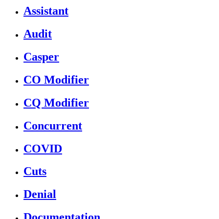
Assistant
Audit
Casper
CO Modifier
CQ Modifier
Concurrent
COVID
Cuts
Denial
Documentation