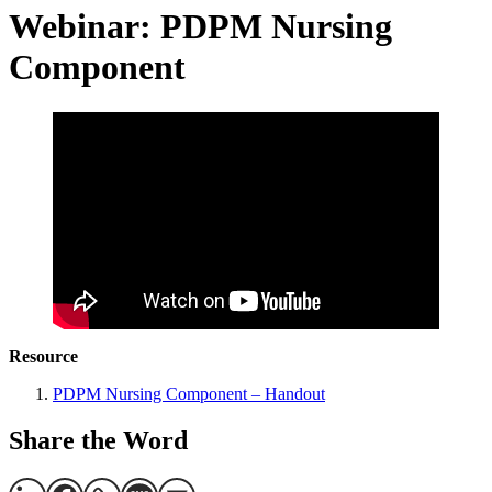
Webinar: PDPM Nursing
Component
Resource
PDPM Nursing Component – Handout
Share the Word