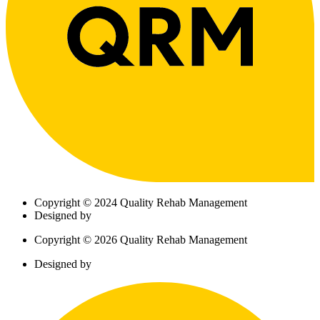
Copyright © 2024 Quality Rehab Management
Designed by
Copyright © 2026 Quality Rehab Management
Designed by