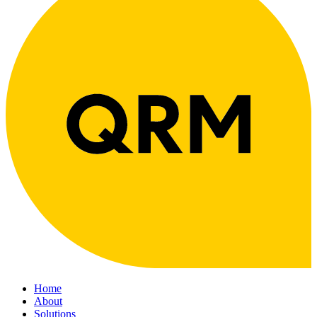
Home
About
Solutions