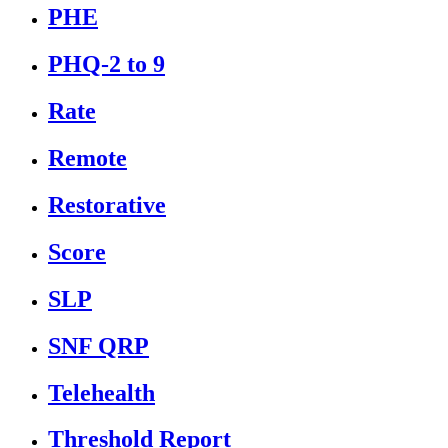
PHE
PHQ-2 to 9
Rate
Remote
Restorative
Score
SLP
SNF QRP
Telehealth
Threshold Report