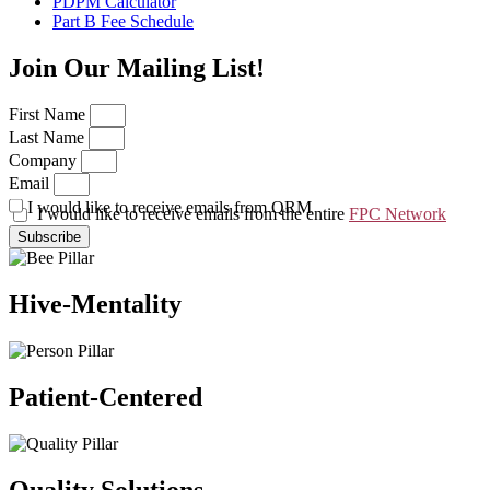
PDPM Calculator
Part B Fee Schedule
Join Our Mailing List!
First Name
Last Name
Company
Email
I would like to receive emails from QRM
I would like to receive emails from the entire
FPC Network
Subscribe
Hive-Mentality
Patient-Centered
Quality Solutions