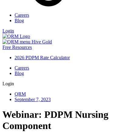
Careers
Blog
Login
Free Resources
2026 PDPM Rate Calculator
Careers
Blog
Login
QRM
September 7, 2023
Webinar: PDPM Nursing
Component