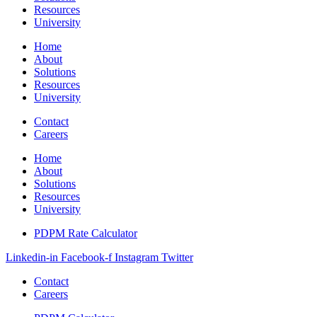
Resources
University
Home
About
Solutions
Resources
University
Contact
Careers
Home
About
Solutions
Resources
University
PDPM Rate Calculator
Linkedin-in
Facebook-f
Instagram
Twitter
Contact
Careers