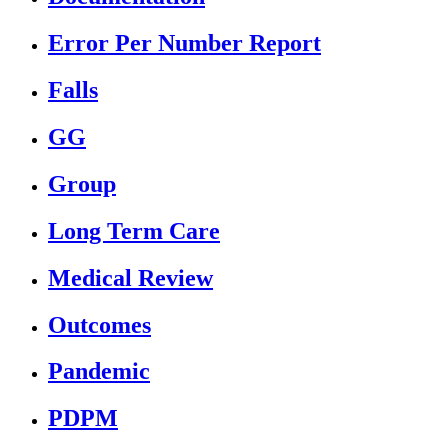
Error Per Number Report
Falls
GG
Group
Long Term Care
Medical Review
Outcomes
Pandemic
PDPM