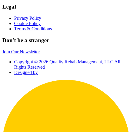
Legal
Privacy Policy
Cookie Policy
Terms & Conditions
Don't be a stranger
Join Our Newsletter
Copyright © 2026 Quality Rehab Management, LLC All
Rights Reserved
Designed by