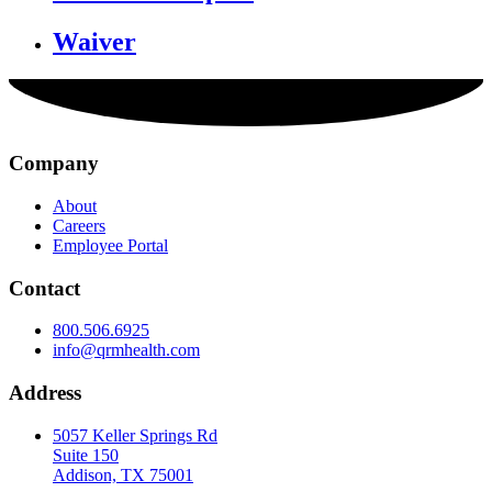
Waiver
Company
About
Careers
Employee Portal
Contact
800.506.6925
info@qrmhealth.com
Address
5057 Keller Springs Rd
Suite 150
Addison, TX 75001