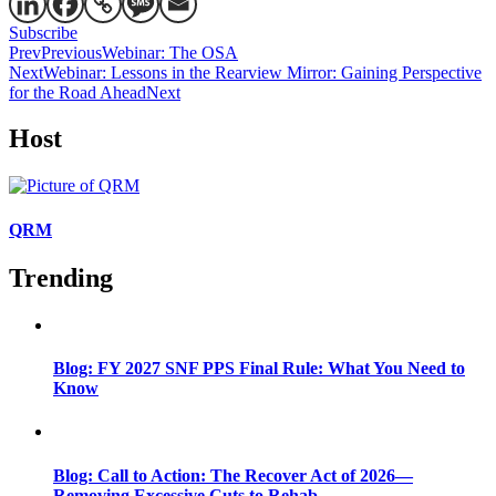
Subscribe
Prev
Previous
Webinar: The OSA
Next
Webinar: Lessons in the Rearview Mirror: Gaining Perspective
for the Road Ahead
Next
Host
QRM
Trending
Blog: FY 2027 SNF PPS Final Rule: What You Need to
Know
Blog: Call to Action: The Recover Act of 2026—
Removing Excessive Cuts to Rehab