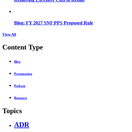
Blog: FY 2027 SNF PPS Proposed Rule
View All
Content Type
Blog
Presentation
Podcast
Resource
Topics
ADR