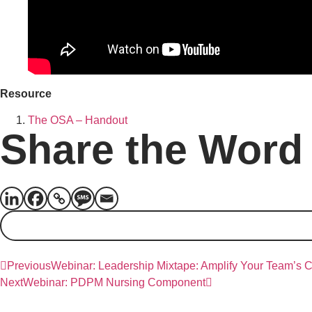
Resource
The OSA – Handout
Share the Word
Previous
Webinar: Leadership Mixtape: Amplify Your Team’s 
Next
Webinar: PDPM Nursing Component