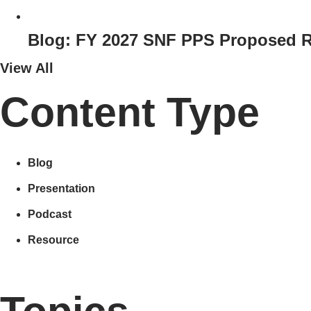
Blog: FY 2027 SNF PPS Proposed R
View All
Content Type
Blog
Presentation
Podcast
Resource