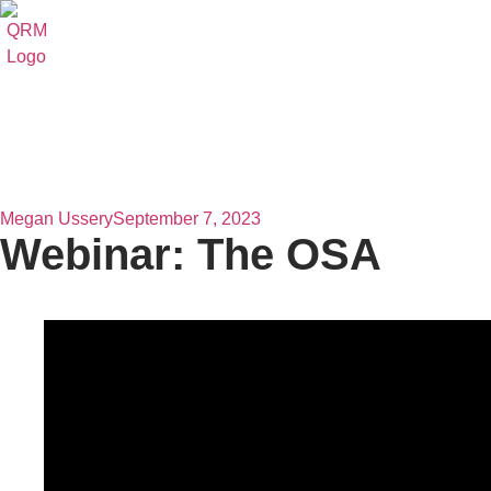
Megan Ussery
September 7, 2023
Webinar: The OSA