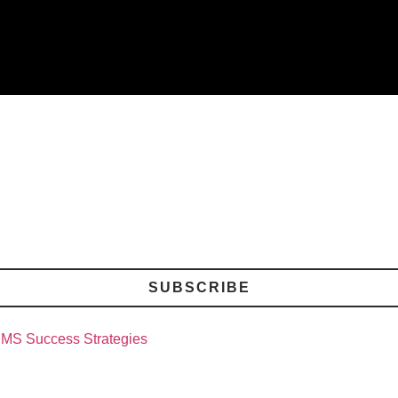
SUBSCRIBE
CMS Success Strategies