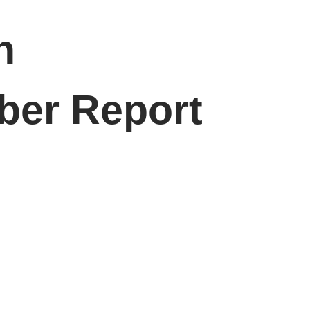
n
ber Report