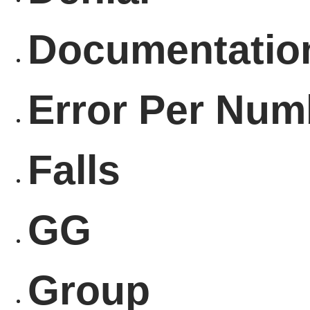
Documentatio
Error Per Num
Falls
GG
Group