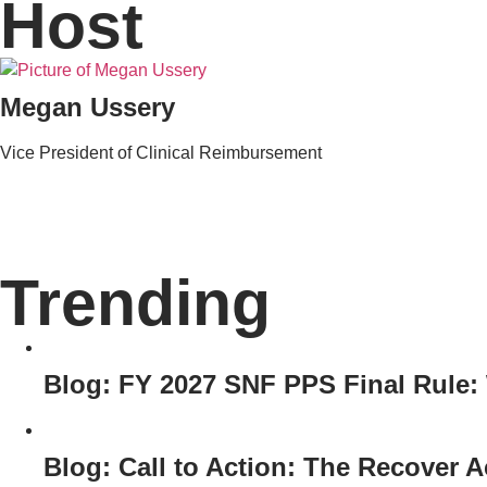
Host
Megan Ussery
Vice President of Clinical Reimbursement
Trending
Blog: FY 2027 SNF PPS Final Rule
Blog: Call to Action: The Recover