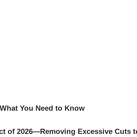
: What You Need to Know
 Act of 2026—Removing Excessive Cuts 