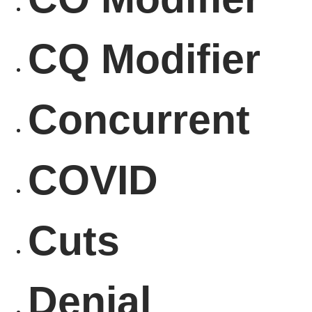
CQ Modifier
Concurrent
COVID
Cuts
Denial