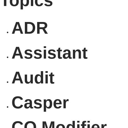
Topics
ADR
Assistant
Audit
Casper
CO Modifier