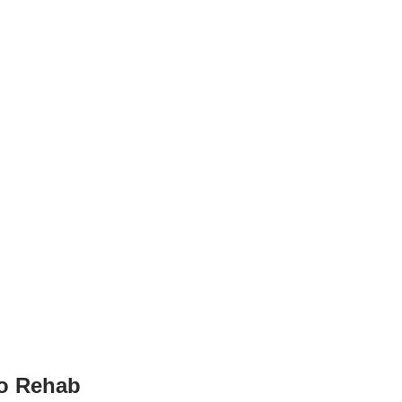
to Rehab