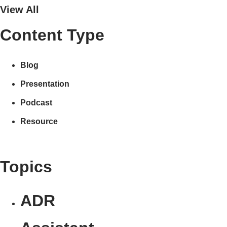
View All
Content Type
Blog
Presentation
Podcast
Resource
Topics
ADR