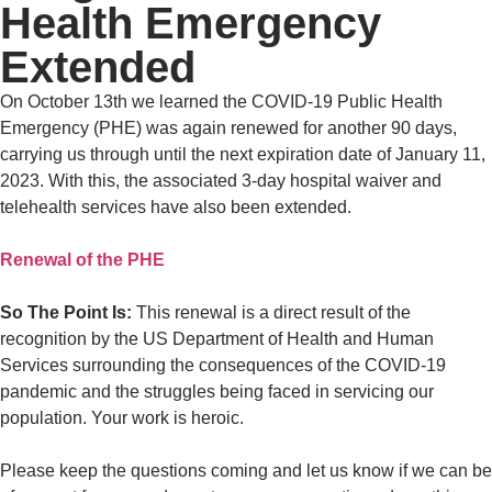
Health Emergency
Extended
On October 13th we learned the COVID-19 Public Health
Emergency (PHE) was again renewed for another 90 days,
carrying us through until the next expiration date of January 11,
2023. With this, the associated 3-day hospital waiver and
telehealth services have also been extended.
Renewal of the PHE
So The Point Is:
This renewal is a direct result of the
recognition by the US Department of Health and Human
Services surrounding the consequences of the COVID-19
pandemic and the struggles being faced in servicing our
population. Your work is heroic.
Please keep the questions coming and let us know if we can be