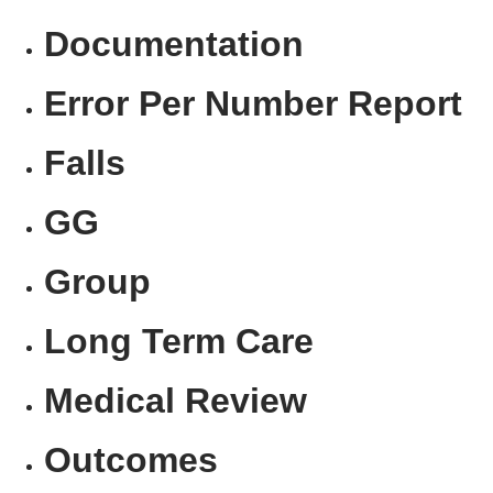
Documentation
Error Per Number Report
Falls
GG
Group
Long Term Care
Medical Review
Outcomes