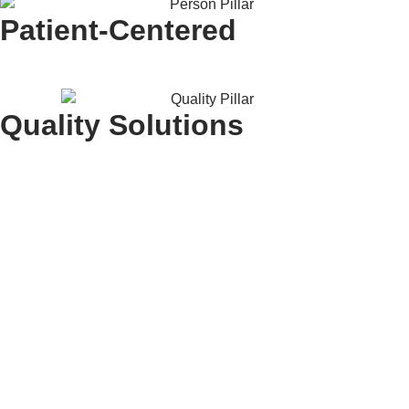
Patient-Centered
Quality Solutions