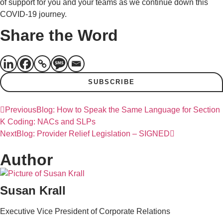
of support for you and your teams as we continue down this
COVID-19 journey.
Share the Word
SUBSCRIBE
Previous
Blog: How to Speak the Same Language for Section
K Coding: NACs and SLPs
Next
Blog: Provider Relief Legislation – SIGNED
Author
Susan Krall
Executive Vice President of Corporate Relations