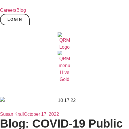
Careers
Blog
LOGIN
Susan Krall
October 17, 2022
Blog: COVID-19 Public