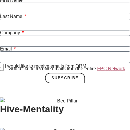
First Name
Last Name
Company
Email
I would like to receive emails from QRM
I would like to receive emails from the entire
FPC Network
SUBSCRIBE
Hive-Mentality