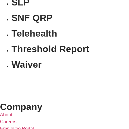
SLP
SNF QRP
Telehealth
Threshold Report
Waiver
Company
About
Careers
Employee Portal