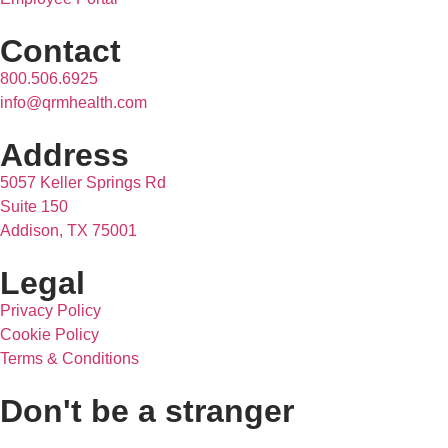
Contact
800.506.6925
info@qrmhealth.com
Address
5057 Keller Springs Rd
Suite 150
Addison, TX 75001
Legal
Privacy Policy
Cookie Policy
Terms & Conditions
Don't be a stranger