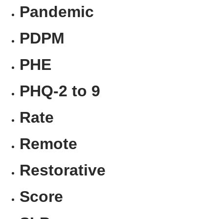
Pandemic
PDPM
PHE
PHQ-2 to 9
Rate
Remote
Restorative
Score