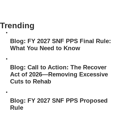
Trending
Blog: FY 2027 SNF PPS Final Rule:
What You Need to Know
Blog: Call to Action: The Recover
Act of 2026—Removing Excessive
Cuts to Rehab
Blog: FY 2027 SNF PPS Proposed
Rule