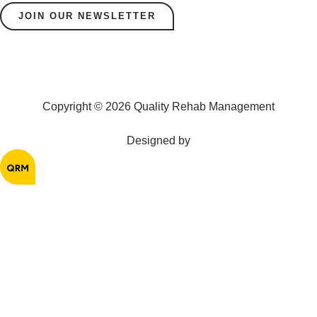
JOIN OUR NEWSLETTER
Copyright © 2026 Quality Rehab Management
Designed by