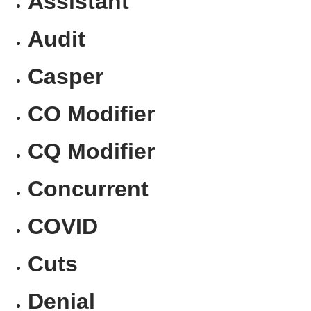
Assistant
Audit
Casper
CO Modifier
CQ Modifier
Concurrent
COVID
Cuts
Denial