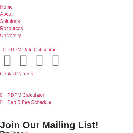
Home
About
Solutions
Resources
University
PDPM Rate Calculator
Contact
Careers
PDPM Calculator
Part B Fee Schedule
Join Our Mailing List!