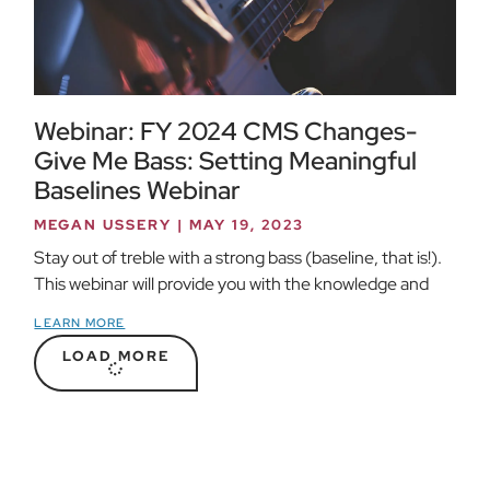
Webinar: FY 2024 CMS Changes-
Give Me Bass: Setting Meaningful
Baselines Webinar
MEGAN USSERY
MAY 19, 2023
Stay out of treble with a strong bass (baseline, that is!).
This webinar will provide you with the knowledge and
LEARN MORE
LOAD MORE