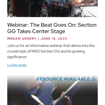
Webinar: The Beat Goes On: Section
GG Takes Center Stage
MEGAN USSERY
JUNE 16, 2023
Join us for an informative webinar that delves into the
crucial topic of MDS Section GG and its growing
significance
LEARN MORE