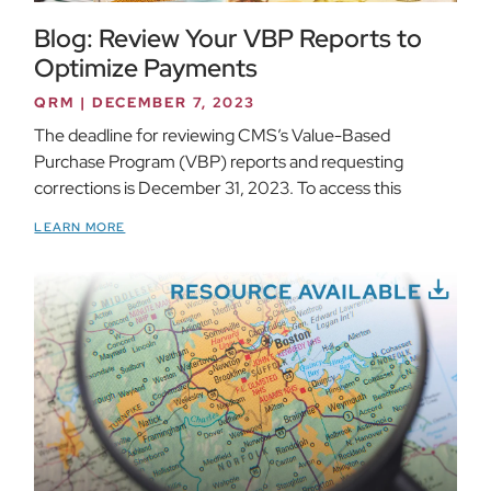
Blog: Review Your VBP Reports to
Optimize Payments
QRM
DECEMBER 7, 2023
The deadline for reviewing CMS’s Value-Based
Purchase Program (VBP) reports and requesting
corrections is December 31, 2023. To access this
LEARN MORE