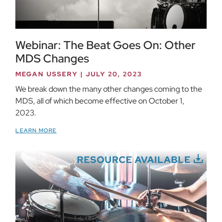
Webinar: The Beat Goes On: Other
MDS Changes
MEGAN USSERY
JULY 20, 2023
We break down the many other changes coming to the
MDS, all of which become effective on October 1,
2023.
LEARN MORE