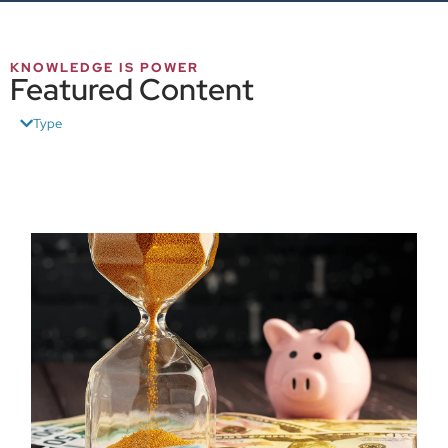
KNOWLEDGE IS POWER
Featured Content
Type