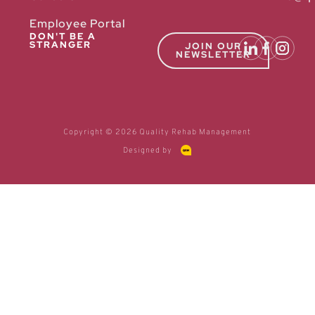
Employee Portal
DON'T BE A
STRANGER
JOIN OUR
NEWSLETTER
Copyright © 2026 Quality Rehab Management
Designed by