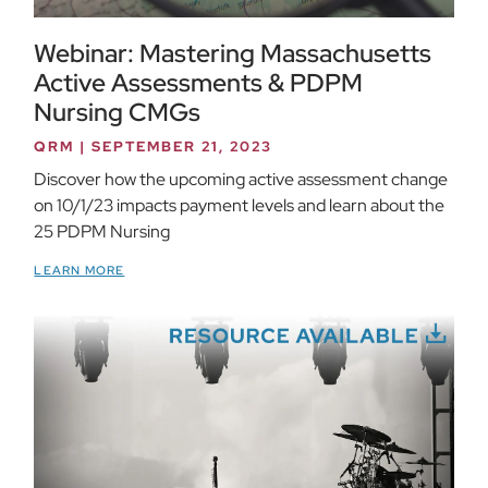
Webinar: Mastering Massachusetts
Active Assessments & PDPM
Nursing CMGs
QRM
SEPTEMBER 21, 2023
Discover how the upcoming active assessment change
on 10/1/23 impacts payment levels and learn about the
25 PDPM Nursing
LEARN MORE