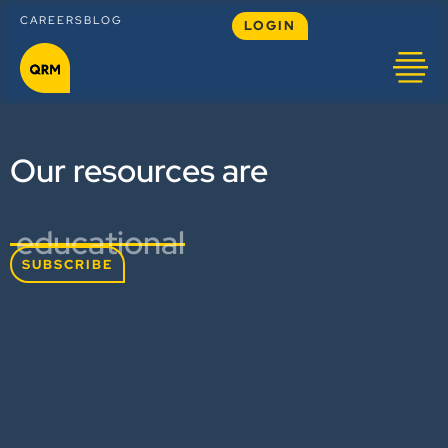
CAREERS
BLOG
LOGIN
Our resources are
educational
SUBSCRIBE