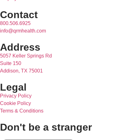
Contact
800.506.6925
info@qrmhealth.com
Address
5057 Keller Springs Rd
Suite 150
Addison, TX 75001
Legal
Privacy Policy
Cookie Policy
Terms & Conditions
Don't be a stranger