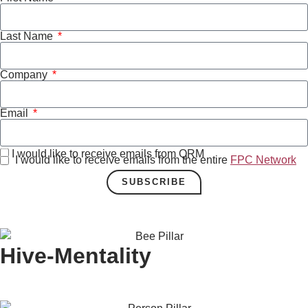
Last Name
Company
Email
I would like to receive emails from QRM
I would like to receive emails from the entire
FPC Network
SUBSCRIBE
Hive-Mentality