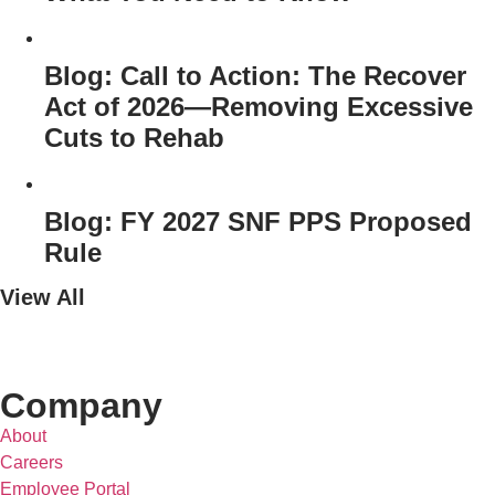
Blog: Call to Action: The Recover
Act of 2026—Removing Excessive
Cuts to Rehab
Blog: FY 2027 SNF PPS Proposed
Rule
View All
Company
About
Careers
Employee Portal