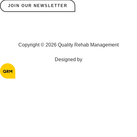
JOIN OUR NEWSLETTER
Copyright © 2026 Quality Rehab Management
Designed by