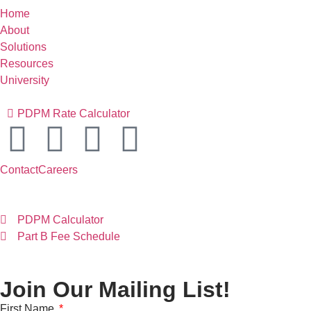
Home
About
Solutions
Resources
University
PDPM Rate Calculator
Contact
Careers
PDPM Calculator
Part B Fee Schedule
Join Our Mailing List!
First Name