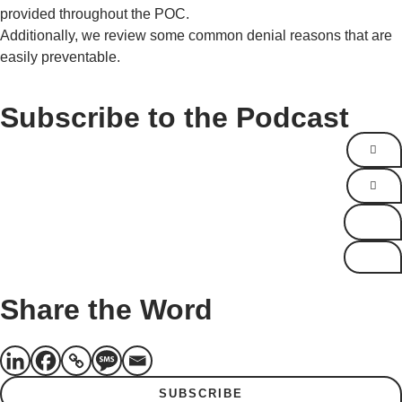
provided throughout the POC.
Additionally, we review some common denial reasons that are
easily preventable.
Subscribe to the Podcast
Share the Word
SUBSCRIBE