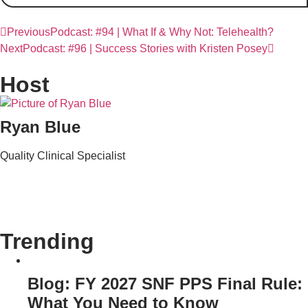
Previous
Podcast: #94 | What If & Why Not: Telehealth?
Next
Podcast: #96 | Success Stories with Kristen Posey
Host
Ryan Blue
Quality Clinical Specialist
Trending
Blog: FY 2027 SNF PPS Final Rule:
What You Need to Know