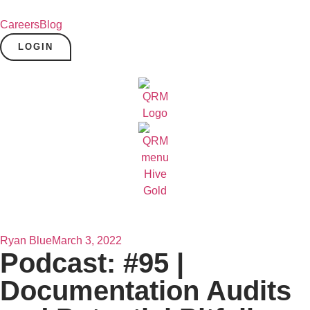
Careers
Blog
LOGIN
Ryan Blue
March 3, 2022
Podcast: #95 |
Documentation Audits