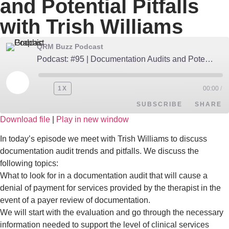
and Potential Pitfalls
with Trish Williams
QRM Buzz Podcast
Podcast: #95 | Documentation Audits and Potential Pitfalls with Trish Williams
1X
00:00
/
SUBSCRIBE
SHARE
Download file
|
Play in new window
SHARE
Apple Podcasts
Google Podcasts
In today’s episode we meet with Trish Williams to discuss
documentation audit trends and pitfalls. We discuss the
Spotify
LINK
following topics:
RSS FEED
What to look for in a documentation audit that will cause a
EMBED
denial of payment for services provided by the therapist in the
event of a payer review of documentation.
We will start with the evaluation and go through the necessary
information needed to support the level of clinical services