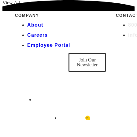
View All
COMPANY
CONTAC
About
800
Careers
in
Employee Portal
DON'T BE A
STRANGER
Join Our
Newsletter
Copyright © 2026 Quality Rehab Management
Designed by