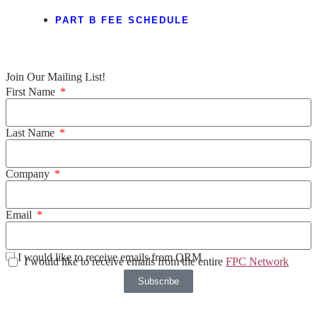
PART B FEE SCHEDULE
Join Our Mailing List!
First Name
Last Name
Company
Email
I would like to receive emails from QRM
I would like to receive emails from the entire
FPC Network
Subscribe