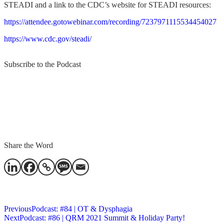
STEADI and a link to the CDC’s website for STEADI resources:
https://attendee.gotowebinar.com/recording/7237971115534454027
https://www.cdc.gov/steadi/
Subscribe to the Podcast
Share the Word
Subscribe
Previous
Podcast: #84 | OT & Dysphagia
Next
Podcast: #86 | QRM 2021 Summit & Holiday Party!