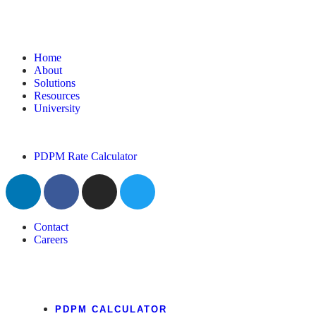
Home
About
Solutions
Resources
University
PDPM Rate Calculator
Contact
Careers
PDPM CALCULATOR