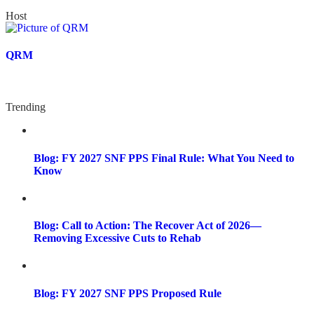
Host
QRM
Trending
Blog: FY 2027 SNF PPS Final Rule: What You Need to
Know
Blog: Call to Action: The Recover Act of 2026—
Removing Excessive Cuts to Rehab
Blog: FY 2027 SNF PPS Proposed Rule