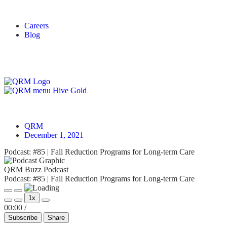
Careers
Blog
Login
QRM
December 1, 2021
Podcast: #85 | Fall Reduction Programs for Long-term Care
QRM Buzz Podcast
Podcast: #85 | Fall Reduction Programs for Long-term Care
1x
00:00
/
Subscribe
Share