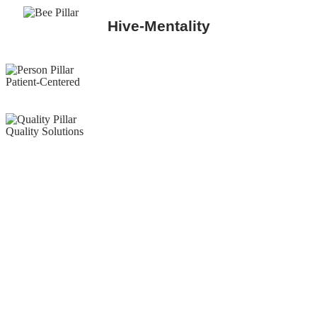
Hive-Mentality
Patient-Centered
Quality Solutions