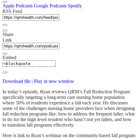
Apple Podcasts
Google Podcasts
Spotify
RSS Feed
Share
Link
Embed
Download file
|
Play in new window
In today’s episode, Ryan reviews QRM’s Fall Reduction Program
specifically targeting a long-term care nursing home population
where 50% of residents experience a fall each year. He discusses
some of the challenges nursing home providers face when designing
fall reduction programs like: how to address the frequent faller, what
to do for the high level resident who hasn’t not yet fallen, and how
to transition fall programs effectively.
Here is link to Ryan’s webinar on the community-based fall program