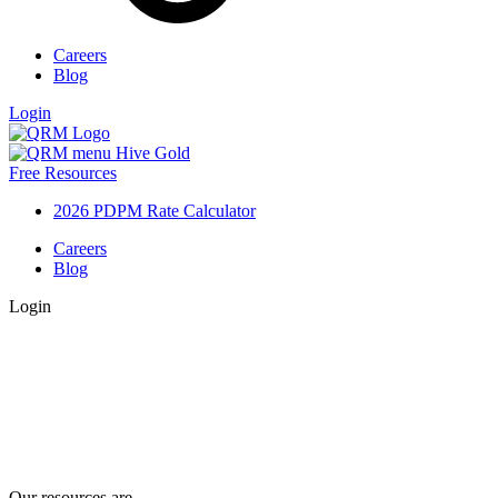
Careers
Blog
Login
Free Resources
2026 PDPM Rate Calculator
Careers
Blog
Login
Our resources are