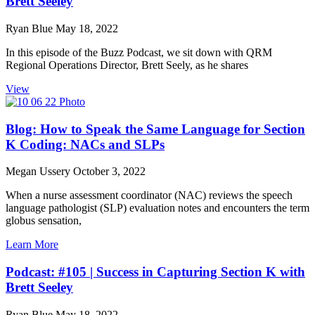
Brett Seeley
Ryan Blue
May 18, 2022
In this episode of the Buzz Podcast, we sit down with QRM
Regional Operations Director, Brett Seely, as he shares
View
Blog: How to Speak the Same Language for Section
K Coding: NACs and SLPs
Megan Ussery
October 3, 2022
When a nurse assessment coordinator (NAC) reviews the speech
language pathologist (SLP) evaluation notes and encounters the term
globus sensation,
Learn More
Podcast: #105 | Success in Capturing Section K with
Brett Seeley
Ryan Blue
May 18, 2022