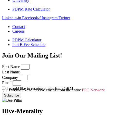
University
PDPM Rate Calculator
Linkedin-in
Facebook-f
Instagram
Twitter
Contact
Careers
PDPM Calculator
Part B Fee Schedule
Join Our Mailing List!
First Name
Last Name
Company
Email
I would like to receive emails from QRM
I would like to receive emails from the entire
FPC Network
Subscribe
Hive-Mentality