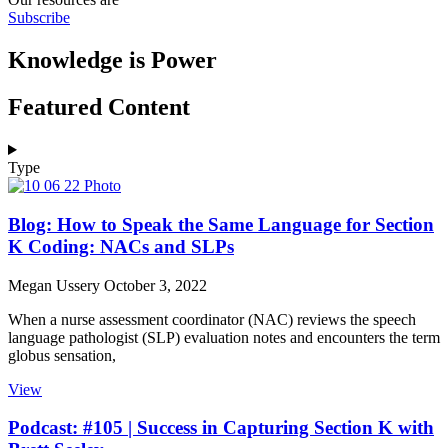
Subscribe
Knowledge is Power
Featured Content
Type
Blog: How to Speak the Same Language for Section
K Coding: NACs and SLPs
Megan Ussery
October 3, 2022
When a nurse assessment coordinator (NAC) reviews the speech
language pathologist (SLP) evaluation notes and encounters the term
globus sensation,
View
Podcast: #105 | Success in Capturing Section K with