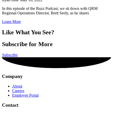
In this episode of the Buzz Podcast, we sit down with QRM
Regional Operations Director, Brett Seely, as he shares
Learn More
Like What You See?
Subscribe for More
Subscribe
Company
About
Careers
Employee Portal
Contact