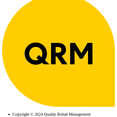
Copyright © 2024 Quality Rehab Management