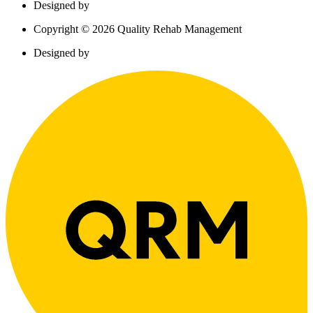
Designed by
Copyright © 2026 Quality Rehab Management
Designed by