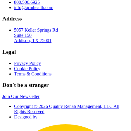
800.506.6925
info@qrmhealth.com
Address
5057 Keller Springs Rd
Suite 150
Addison, TX 75001
Legal
Privacy Policy
Cookie Policy
Terms & Conditions
Don't be a stranger
Join Our Newsletter
Copyright © 2026 Quality Rehab Management, LLC All
Rights Reserved
Designed by