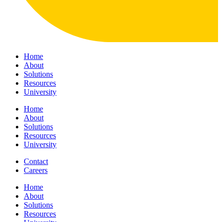
Home
About
Solutions
Resources
University
Home
About
Solutions
Resources
University
Contact
Careers
Home
About
Solutions
Resources