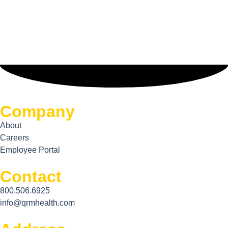
Company
About
Careers
Employee Portal
Contact
800.506.6925
info@qrmhealth.com