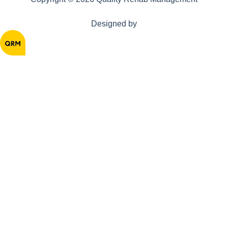
Designed by
Home
About
Solutions
Resources