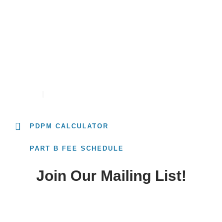
University
PDPM RATE CALCULATOR
CONTACT
CAREERS
PDPM CALCULATOR
PART B FEE SCHEDULE
Join Our Mailing List!