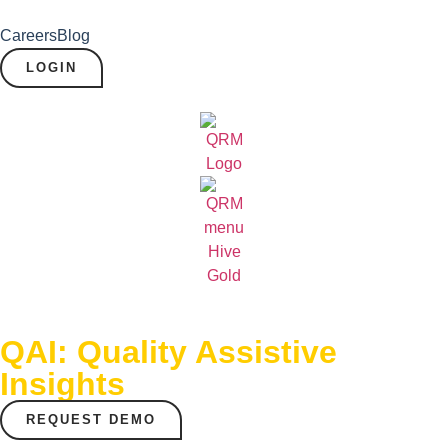
Careers
Blog
LOGIN
QAI: Quality Assistive
Insights
REQUEST DEMO