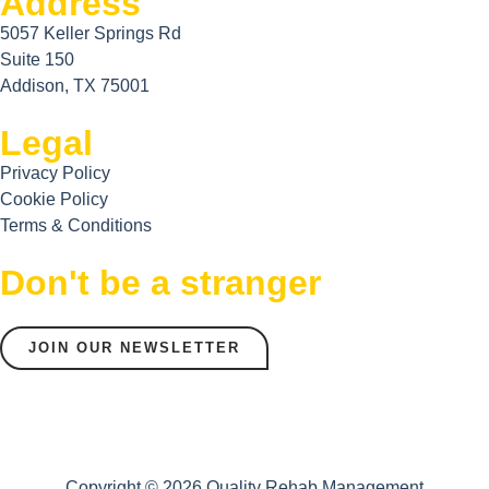
Address
5057 Keller Springs Rd
Suite 150
Addison, TX 75001
Legal
Privacy Policy
Cookie Policy
Terms & Conditions
Don't be a stranger
JOIN OUR NEWSLETTER
Copyright © 2026 Quality Rehab Management