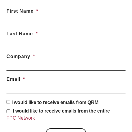
First Name
Last Name
Company
Email
I would like to receive emails from QRM
I would like to receive emails from the entire
FPC Network