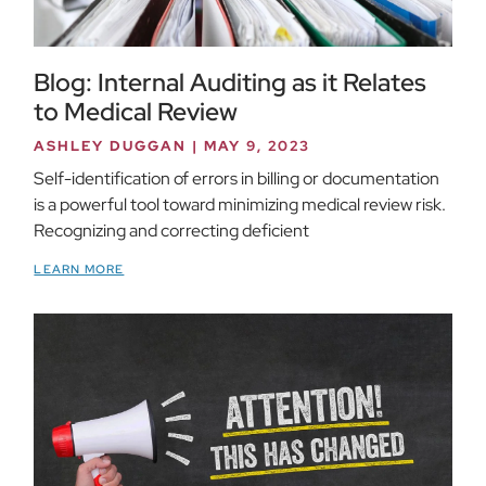
Blog: Internal Auditing as it Relates
to Medical Review
ASHLEY DUGGAN
MAY 9, 2023
Self-identification of errors in billing or documentation
is a powerful tool toward minimizing medical review risk.
Recognizing and correcting deficient
LEARN MORE