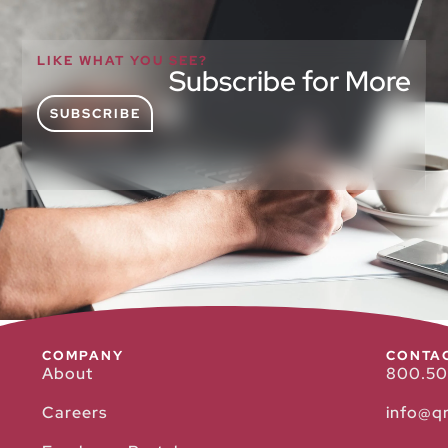
LIKE WHAT YOU SEE?
Subscribe for More
SUBSCRIBE
COMPANY
CONTA
About
800.50
Careers
info@q