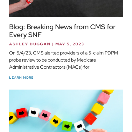
Blog: Breaking News from CMS for
Every SNF
ASHLEY DUGGAN
MAY 5, 2023
On 5/4/23, CMS alerted providers of a 5-claim PDPM
probe review to be conducted by Medicare
Administrative Contractors (MACs) for
LEARN MORE