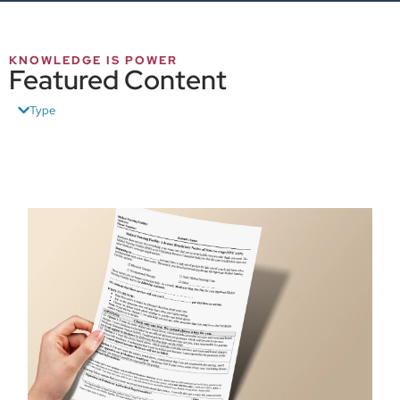
KNOWLEDGE IS POWER
Featured Content
Type