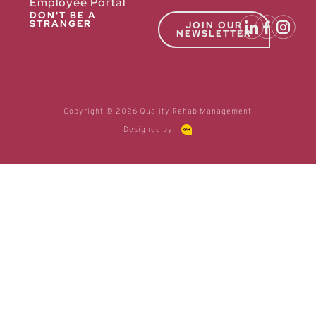
Employee Portal
DON'T BE A
STRANGER
JOIN OUR
NEWSLETTER
Copyright © 2026 Quality Rehab Management
Designed by