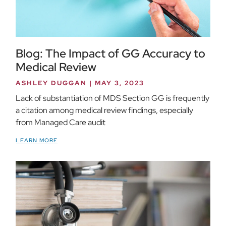
Blog: The Impact of GG Accuracy to
Medical Review
ASHLEY DUGGAN
MAY 3, 2023
Lack of substantiation of MDS Section GG is frequently
a citation among medical review findings, especially
from Managed Care audit
LEARN MORE