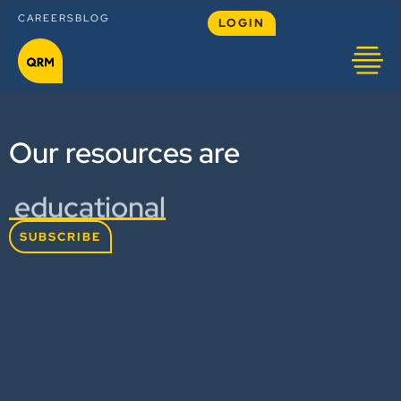
CAREERS
BLOG
LOGIN
Our resources are
educational
SUBSCRIBE