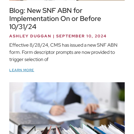
Blog: New SNF ABN for
Implementation On or Before
10/31/24
ASHLEY DUGGAN
SEPTEMBER 10, 2024
Effective 8/28/24, CMS has issued a new SNF ABN
form. Form descriptor prompts are now provided to
trigger selection of
LEARN MORE