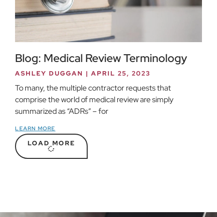
Blog: Medical Review Terminology
ASHLEY DUGGAN
APRIL 25, 2023
To many, the multiple contractor requests that
comprise the world of medical review are simply
summarized as “ADRs” – for
LEARN MORE
LOAD MORE