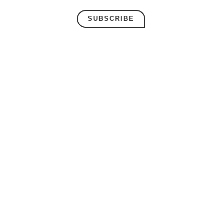
SUBSCRIBE