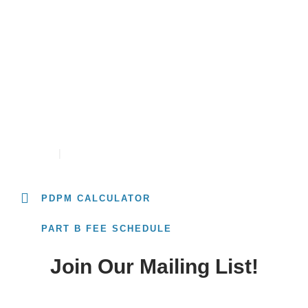
Resources
University
PDPM RATE CALCULATOR
CONTACT
CAREERS
PDPM CALCULATOR
PART B FEE SCHEDULE
Join Our Mailing List!