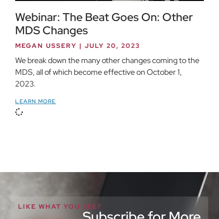
Webinar: The Beat Goes On: Other
MDS Changes
MEGAN USSERY
JULY 20, 2023
We break down the many other changes coming to the
MDS, all of which become effective on October 1,
2023.
LEARN MORE
LIKE WHAT YOU SEE?
Subscribe for More