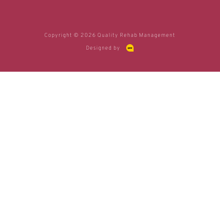
Copyright © 2026 Quality Rehab Management
Designed by