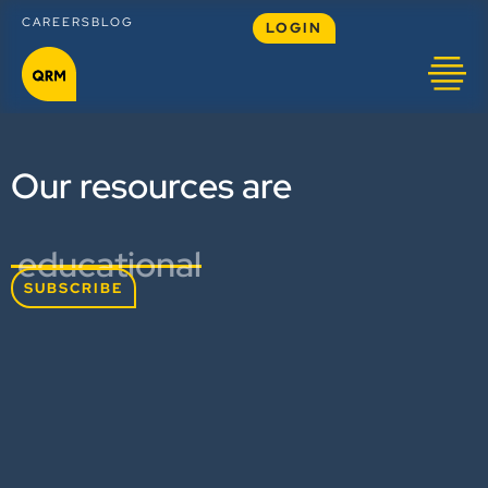
CAREERS
BLOG
LOGIN
Our resources are
educational
SUBSCRIBE