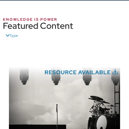
KNOWLEDGE IS POWER
Featured Content
Type